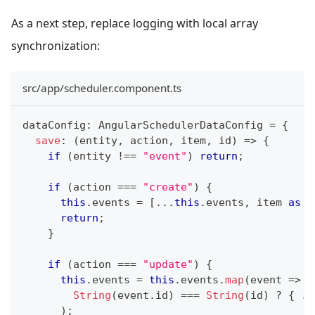
As a next step, replace logging with local array
synchronization:
src/app/scheduler.component.ts
dataConfig
:
 AngularSchedulerDataConfig 
=
{
save
:
(
entity
,
 action
,
 item
,
 id
)
=>
{
if
(
entity 
!==
"event"
)
return
;
if
(
action 
===
"create"
)
{
this
.
events 
=
[
...
this
.
events
,
 item 
as
 E
return
;
}
if
(
action 
===
"update"
)
{
this
.
events 
=
this
.
events
.
map
(
event 
=>
String
(
event
.
id
)
===
String
(
id
)
?
{
..
)
;