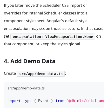
If you later move the Scheduler CSS import or
overrides for internal Scheduler classes into a
component stylesheet, Angular's default style
encapsulation may scope those selectors. In that case,
set
on
encapsulation: ViewEncapsulation.None
that component, or keep the styles global.
4. Add Demo Data
Create
:
src/app/demo-data.ts
src/app/demo-data.ts
import
type
{
 Event 
}
from
"@dhtmlx/trial-angu