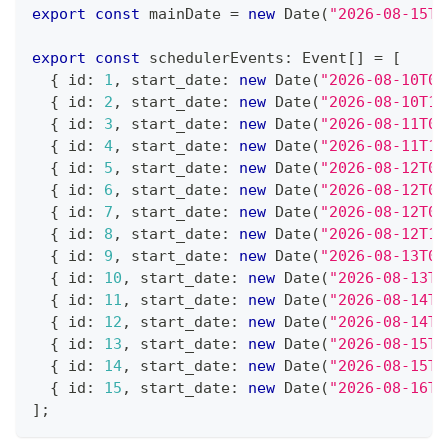
export
const
 mainDate 
=
new
Date
(
"2026-08-15T0
export
const
 schedulerEvents
:
 Event
[
]
=
[
{
 id
:
1
,
 start_date
:
new
Date
(
"2026-08-10T02
{
 id
:
2
,
 start_date
:
new
Date
(
"2026-08-10T12
{
 id
:
3
,
 start_date
:
new
Date
(
"2026-08-11T06
{
 id
:
4
,
 start_date
:
new
Date
(
"2026-08-11T11
{
 id
:
5
,
 start_date
:
new
Date
(
"2026-08-12T01
{
 id
:
6
,
 start_date
:
new
Date
(
"2026-08-12T06
{
 id
:
7
,
 start_date
:
new
Date
(
"2026-08-12T07
{
 id
:
8
,
 start_date
:
new
Date
(
"2026-08-12T13
{
 id
:
9
,
 start_date
:
new
Date
(
"2026-08-13T01
{
 id
:
10
,
 start_date
:
new
Date
(
"2026-08-13T1
{
 id
:
11
,
 start_date
:
new
Date
(
"2026-08-14T0
{
 id
:
12
,
 start_date
:
new
Date
(
"2026-08-14T1
{
 id
:
13
,
 start_date
:
new
Date
(
"2026-08-15T0
{
 id
:
14
,
 start_date
:
new
Date
(
"2026-08-15T1
{
 id
:
15
,
 start_date
:
new
Date
(
"2026-08-16T0
]
;