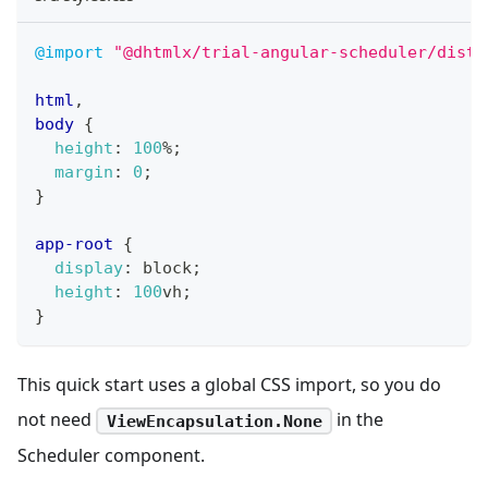
@import
"@dhtmlx/trial-angular-scheduler/dist/
html
,
body
{
height
:
100
%
;
margin
:
0
;
}
app-root
{
display
:
 block
;
height
:
100
vh
;
}
This quick start uses a global CSS import, so you do
not need
in the
ViewEncapsulation.None
Scheduler component.