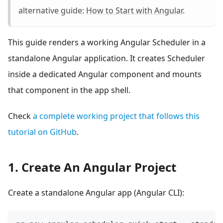
alternative guide:
How to Start with Angular
.
This guide renders a working Angular Scheduler in a
standalone Angular application. It creates Scheduler
inside a dedicated Angular component and mounts
that component in the app shell.
Check
a complete working project that follows this
tutorial on GitHub
.
1. Create An Angular Project
Create a standalone Angular app (Angular CLI):