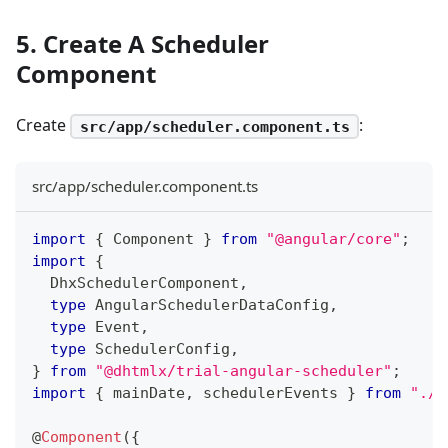
5. Create A Scheduler
Component
Create
:
src/app/scheduler.component.ts
src/app/scheduler.component.ts
import
{
 Component 
}
from
"@angular/core"
;
import
{
  DhxSchedulerComponent
,
type
AngularSchedulerDataConfig
,
type
Event
,
type
SchedulerConfig
,
}
from
"@dhtmlx/trial-angular-scheduler"
;
import
{
 mainDate
,
 schedulerEvents 
}
from
"./d
@
Component
(
{