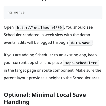
ng serve
Open
. You should see
http://localhost:4200
Scheduler rendered in week view with the demo
events. Edits will be logged through
.
data.save
If you are adding Scheduler to an existing app, keep
your current app shell and place
<app-scheduler>
in the target page or route component. Make sure the
parent layout provides a height to the Scheduler area.
Optional: Minimal Local Save
Handling