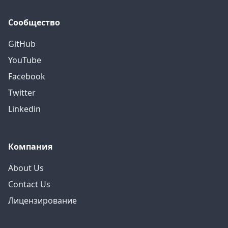
Сообщество
GitHub
YouTube
Facebook
Twitter
Linkedin
Компания
About Us
Contact Us
Лицензирование