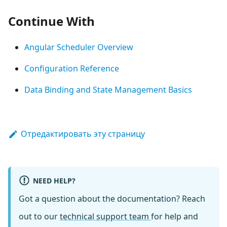
Continue With
Angular Scheduler Overview
Configuration Reference
Data Binding and State Management Basics
Отредактировать эту страницу
NEED HELP?
Got a question about the documentation? Reach
out to our
technical support team
for help and