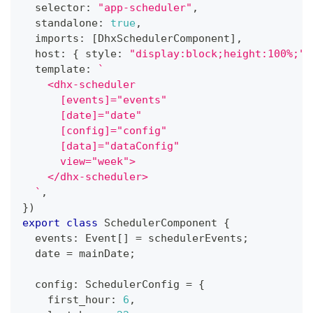
  selector
:
"app-scheduler"
,
  standalone
:
true
,
  imports
:
[
DhxSchedulerComponent
]
,
  host
:
{
 style
:
"display:block;height:100%;"
  template
:
`
    <dhx-scheduler
      [events]="events"
      [date]="date"
      [config]="config"
      [data]="dataConfig"
      view="week">
    </dhx-scheduler>
`
,
}
)
export
class
SchedulerComponent
{
  events
:
 Event
[
]
=
 schedulerEvents
;
  date 
=
 mainDate
;
  config
:
 SchedulerConfig 
=
{
    first_hour
:
6
,