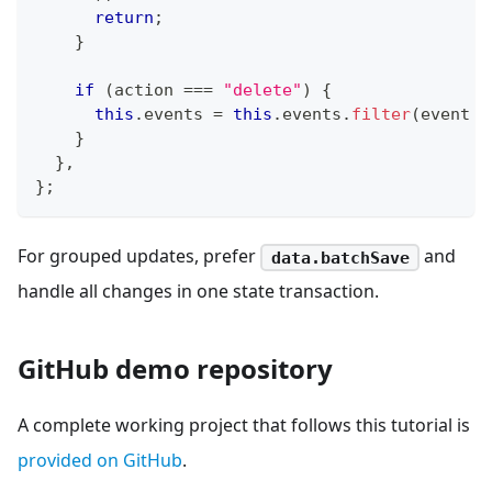
return
;
}
if
(
action 
===
"delete"
)
{
this
.
events 
=
this
.
events
.
filter
(
event 
=
}
}
,
}
;
For grouped updates, prefer
and
data.batchSave
handle all changes in one state transaction.
GitHub demo repository
A complete working project that follows this tutorial is
provided on GitHub
.