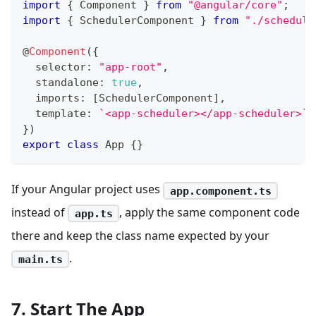
import
{
 Component 
}
from
"@angular/core"
;
import
{
 SchedulerComponent 
}
from
"./schedule
@
Component
(
{
  selector
:
"app-root"
,
  standalone
:
true
,
  imports
:
[
SchedulerComponent
]
,
  template
:
`
<app-scheduler></app-scheduler>
`
,
}
)
export
class
App
{
}
If your Angular project uses
app.component.ts
instead of
, apply the same component code
app.ts
there and keep the class name expected by your
.
main.ts
7. Start The App