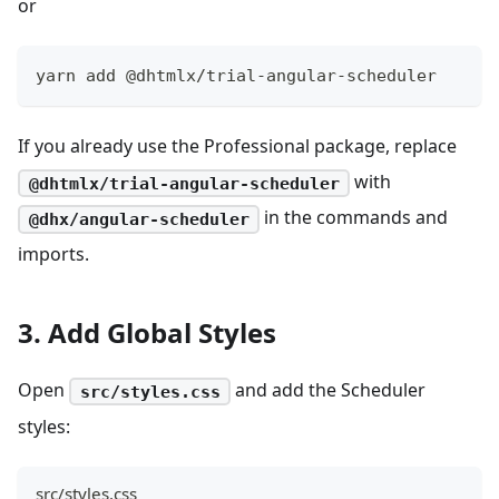
or
yarn add @dhtmlx/trial-angular-scheduler
If you already use the Professional package, replace
with
@dhtmlx/trial-angular-scheduler
in the commands and
@dhx/angular-scheduler
imports.
3. Add Global Styles
Open
and add the Scheduler
src/styles.css
styles:
src/styles.css