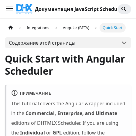
Документация JavaScript Scheduler
Integrations
Angular (BETA)
Quick Start
Содержание этой страницы
Quick Start with Angular
Scheduler
ПРИМЕЧАНИЕ
This tutorial covers the Angular wrapper included
in the
Commercial, Enterprise, and Ultimate
editions of DHTMLX Scheduler. If you are using
the
Individual
or
GPL
edition, follow the