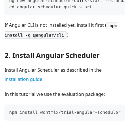
ng new angular-scheduler-quick-start --standal
cd angular-scheduler-quick-start
If Angular CLI is not installed yet, install it first (
npm
).
install -g @angular/cli
2. Install Angular Scheduler
Install Angular Scheduler as described in the
installation guide
.
In this tutorial we use the evaluation package:
npm install @dhtmlx/trial-angular-scheduler