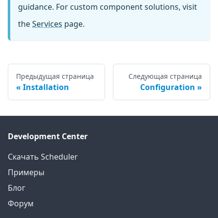
guidance. For custom component solutions, visit
the
Services
page.
Предыдущая страница
Следующая страница
Installation
Configuration
Development Center
Скачать Scheduler
Примеры
Блог
Форум