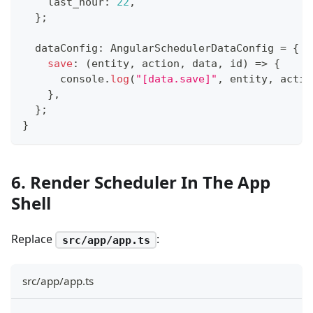
    last_hour
:
22
,
}
;
  dataConfig
:
 AngularSchedulerDataConfig 
=
{
save
:
(
entity
,
 action
,
 data
,
 id
)
=>
{
console
.
log
(
"[data.save]"
,
 entity
,
 actio
}
,
}
;
}
6. Render Scheduler In The App
Shell
Replace
:
src/app/app.ts
src/app/app.ts