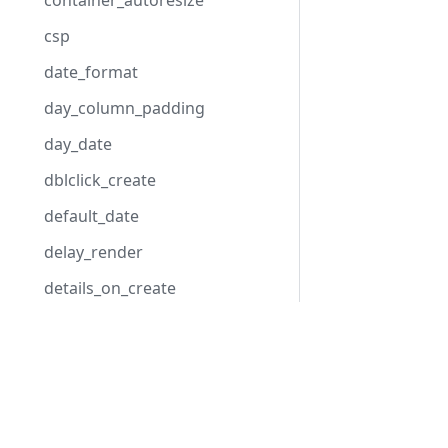
container_autoresize
csp
date_format
day_column_padding
day_date
dblclick_create
default_date
delay_render
details_on_create
details_on_dblclick
Development Center
displayed_event_color
Download Scheduler
displayed_event_text_color
Examples
display_marked_timespans