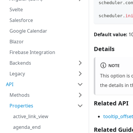
scheduler
.
co
Svelte
scheduler
.
in
Salesforce
Google Calendar
Default value:
1
Blazor
Details
Firebase Integration
Backends
NOTE
Legacy
This option is 
API
the details in 
Methods
Related API
Properties
active_link_view
tooltip_offse
agenda_end
Related Guid