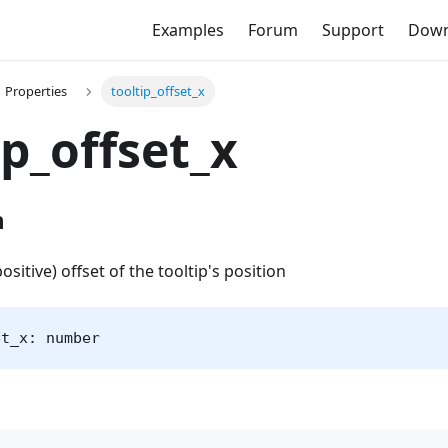
Examples
Forum
Support
Down
Properties
tooltip_offset_x
ip_offset_x
n
positive) offset of the tooltip's position
et_x: number