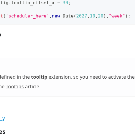
nfig
.
tooltip_offset_x
=
30
;
it
(
'scheduler_here'
,
new
Date
(
2027
,
10
,
20
)
,
"week"
)
;
0
defined in the
tooltip
extension, so you need to activate th
the
Tooltips
article.
t_y
es