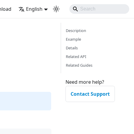
load
English
Description
Example
Details
Related API
Related Guides
Need more help?
Contact Support