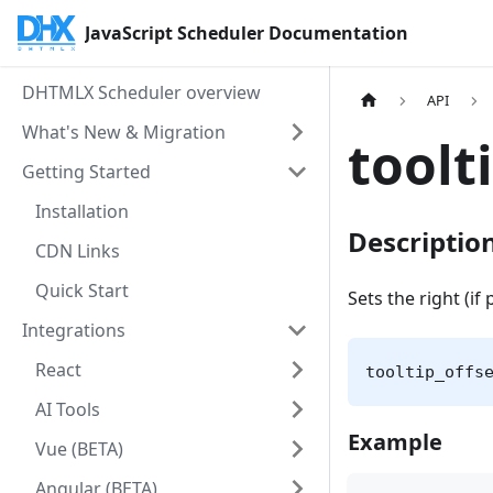
JavaScript Scheduler Documentation
DHTMLX Scheduler overview
API
What's New & Migration
toolt
Getting Started
Installation
Descriptio
CDN Links
Quick Start
Sets the right (if 
Integrations
React
tooltip_offs
AI Tools
Example
Vue (BETA)
Angular (BETA)