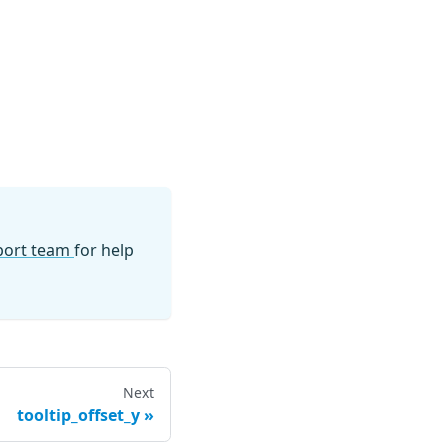
pport team
for help
Next
tooltip_offset_y