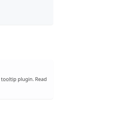
e
tooltip
plugin. Read