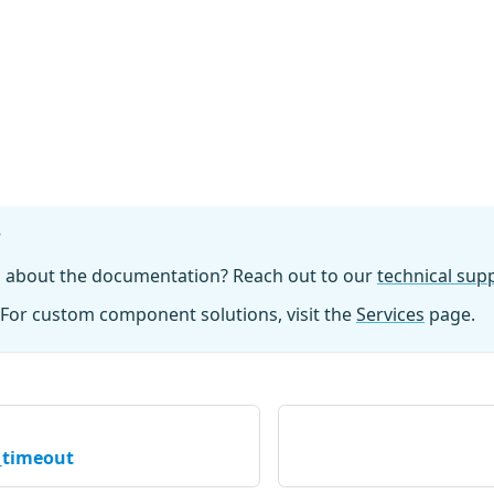
?
n about the documentation? Reach out to our
technical su
For custom component solutions, visit the
Services
page.
_timeout