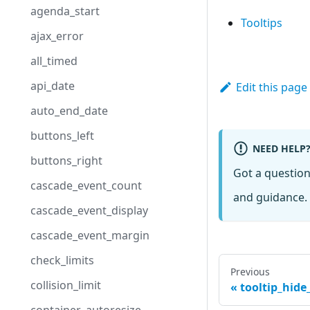
agenda_start
Tooltips
ajax_error
all_timed
api_date
Edit this page
auto_end_date
buttons_left
NEED HELP
buttons_right
Got a questio
cascade_event_count
and guidance. 
cascade_event_display
cascade_event_margin
check_limits
Previous
collision_limit
tooltip_hide