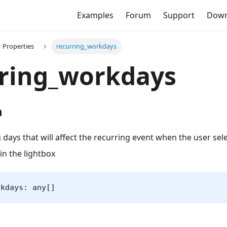
Examples
Forum
Support
Down
Properties
recurring_workdays
rring_workdays
n
 days that will affect the recurring event when the user sel
in the lightbox
rkdays: any[]