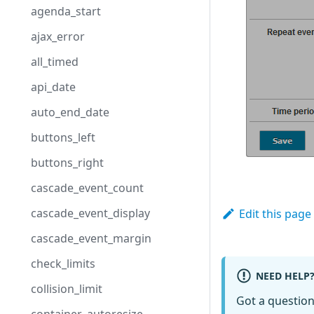
agenda_start
ajax_error
all_timed
api_date
auto_end_date
buttons_left
buttons_right
cascade_event_count
cascade_event_display
Edit this page
cascade_event_margin
check_limits
NEED HELP
collision_limit
Got a questio