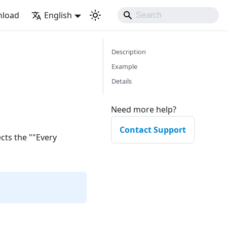
load
English
Description
Example
Details
Need more help?
Contact Support
ects the ""Every