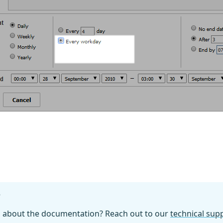
?
n about the documentation? Reach out to our
technical su