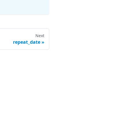
Next
repeat_date