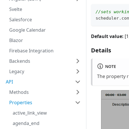
Svelte
//sets worki
scheduler
.
co
Salesforce
Google Calendar
Default value:
[1,
Blazor
Details
Firebase Integration
Backends
NOTE
Legacy
The property 
API
Methods
Properties
active_link_view
agenda_end