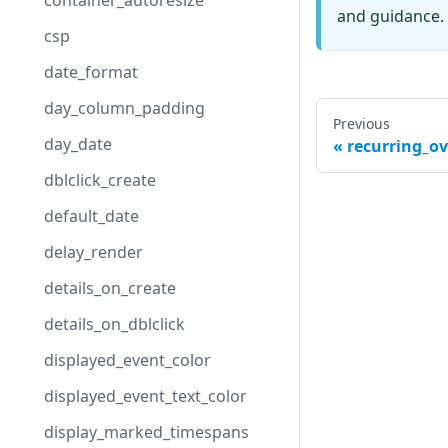
container_autoresize
and guidance. 
csp
date_format
day_column_padding
Previous
day_date
recurring_o
dblclick_create
default_date
delay_render
details_on_create
details_on_dblclick
displayed_event_color
displayed_event_text_color
display_marked_timespans