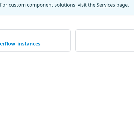
For custom component solutions, visit the
Services
page.
verflow_instances