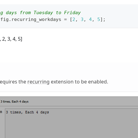
ng days from Tuesday to Friday
nfig
.
recurring_workdays
=
[
2
,
3
,
4
,
5
]
;
 2, 3, 4, 5]
requires the
recurring
extension to be enabled.