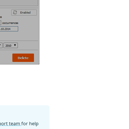
pport team
for help