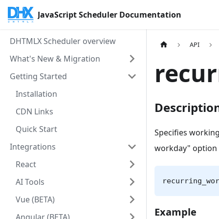
JavaScript Scheduler Documentation
DHTMLX Scheduler overview
API
What's New & Migration
recu
Getting Started
Installation
Descriptio
CDN Links
Quick Start
Specifies working
Integrations
workday" option 
React
AI Tools
recurring_wo
Vue (BETA)
Example
Angular (BETA)