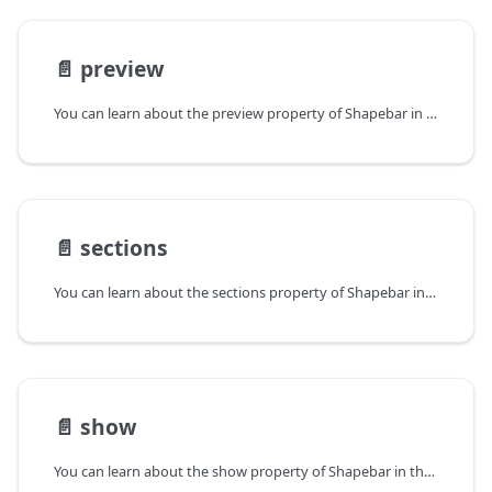
📄️
preview
You can learn about the preview property of Shapebar in the documentation of the DHTMLX JavaScript Diagram library. Browse developer guides and API reference, try out code examples and live demos, and download a free 30-day evaluation version of DHTMLX Diagram.
📄️
sections
You can learn about the sections property of Shapebar in the documentation of the DHTMLX JavaScript Diagram library. Browse developer guides and API reference, try out code examples and live demos, and download a free 30-day evaluation version of DHTMLX Diagram.
📄️
show
You can learn about the show property of Shapebar in the documentation of the DHTMLX JavaScript Diagram library. Browse developer guides and API reference, try out code examples and live demos, and download a free 30-day evaluation version of DHTMLX Diagram.