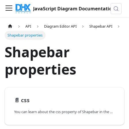
JavaScript Diagram Documentation
API
Diagram Editor API
Shapebar API
Shapebar properties
Shapebar
properties
📄️
css
You can learn about the css property of Shapebar in the documentation of the DHTMLX JavaScript Diagram library. Browse developer guides and API reference, try out code examples and live demos, and download a free 30-day evaluation version of DHTMLX Diagram.