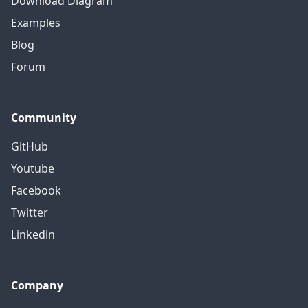
Download Diagram
Examples
Blog
Forum
Community
GitHub
Youtube
Facebook
Twitter
Linkedin
Company