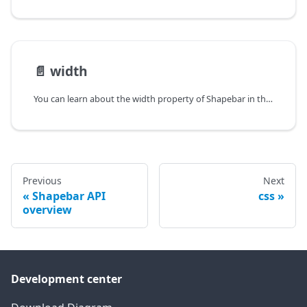
📄️
width
You can learn about the width property of Shapebar in the documentation of the DHTMLX JavaScript Diagram library. Browse developer guides and API reference, try out code examples and live demos, and download a free 30-day evaluation version of DHTMLX Diagram.
Previous
Next
Shapebar API
css
overview
Development center