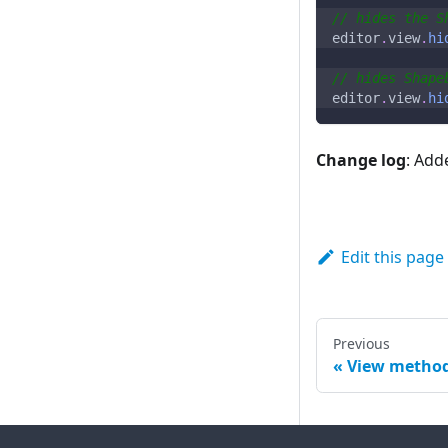
// hides the S
editor
.
view
.
hi
// hides Shape
editor
.
view
.
hi
Change log
: Add
Edit this page
Previous
View metho