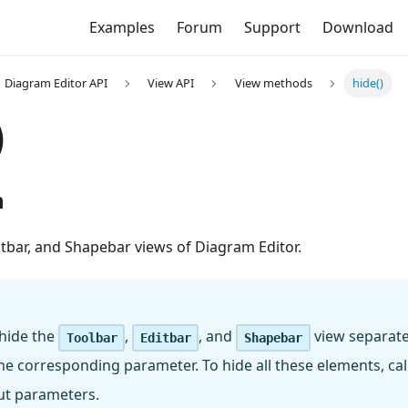
Examples
Forum
Support
Download
Diagram Editor API
View API
View methods
hide()
)
n
ditbar, and Shapebar views of Diagram Editor.
 hide the
,
, and
view separatel
Toolbar
Editbar
Shapebar
e corresponding parameter. To hide all these elements, cal
t parameters.