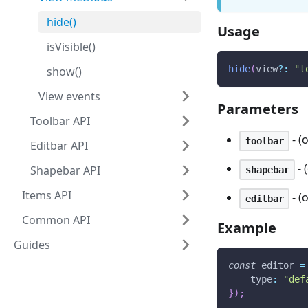
hide()
Usage
isVisible()
hide
(
view
?
:
"t
show()
View events
Parameters
Toolbar API
- (
toolbar
Editbar API
- 
Shapebar API
shapebar
Items API
- (
editbar
Common API
Example
Guides
const
 editor 
=
type
:
"def
}
)
;