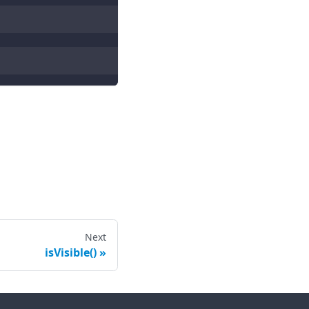
Next
isVisible()