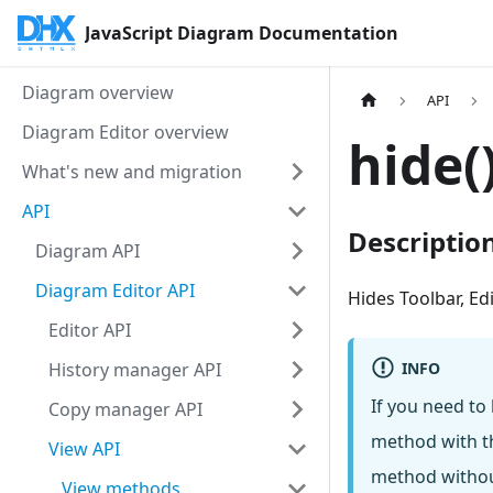
JavaScript Diagram Documentation
Diagram overview
API
Diagram Editor overview
hide(
What's new and migration
API
Descriptio
Diagram API
Diagram Editor API
Hides Toolbar, E
Editor API
INFO
History manager API
If you need to
Copy manager API
method with th
View API
method withou
View methods