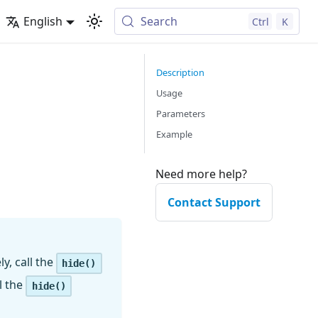
English
Search
Ctrl
K
Description
Usage
Parameters
Example
Need more help?
Contact Support
y, call the
hide()
l the
hide()