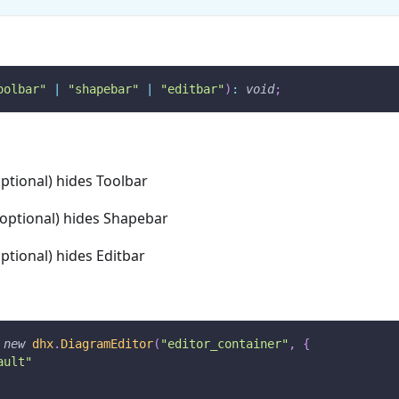
oolbar"
|
"shapebar"
|
"editbar"
)
:
void
;
optional) hides Toolbar
(optional) hides Shapebar
optional) hides Editbar
new
dhx
.
DiagramEditor
(
"editor_container"
,
{
ault"