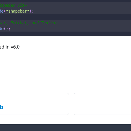
hapebar view
de
(
"shapebar"
)
;
bar, Editbar, and Toolbar
de
(
)
;
ed in v6.0
ds