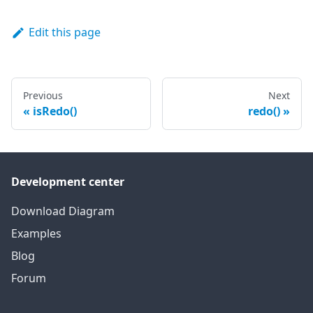
Edit this page
Previous
Next
isRedo()
redo()
Development center
Download Diagram
Examples
Blog
Forum