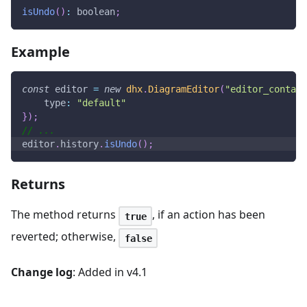
isUndo
(
)
:
 boolean
;
Example
const
 editor 
=
new
dhx
.
DiagramEditor
(
"editor_contain
type
:
"default"
}
)
;
// ...
editor
.
history
.
isUndo
(
)
;
Returns
The method returns
, if an action has been
true
reverted; otherwise,
false
Change log
: Added in v4.1