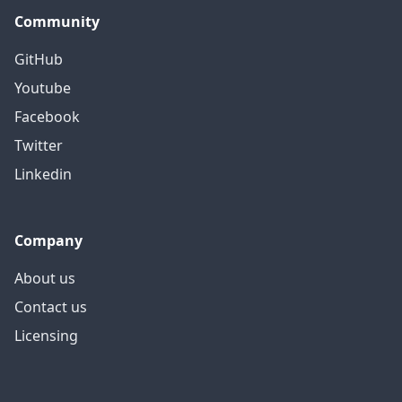
Community
GitHub
Youtube
Facebook
Twitter
Linkedin
Company
About us
Contact us
Licensing