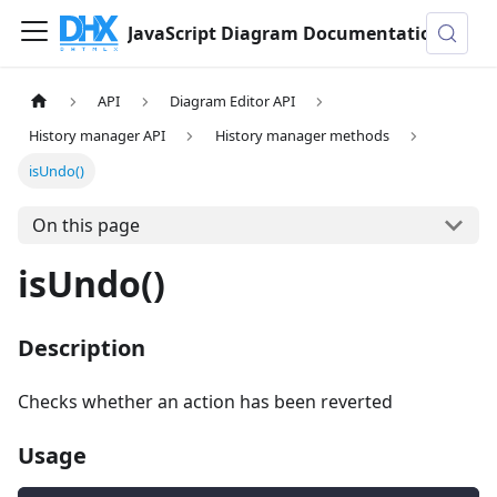
JavaScript Diagram Documentation
API
Diagram Editor API
History manager API
History manager methods
isUndo()
On this page
isUndo()
Description
Checks whether an action has been reverted
Usage