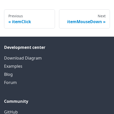
Previous
Next
itemClick
itemMouseDown
Development center
Download Diagram
Examples
Blog
Forum
Community
GitHub