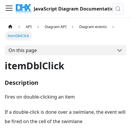
JavaScript Diagram Documentation
API
Diagram API
Diagram events
itemDblClick
On this page
itemDblClick
Description
Fires on double-clicking an item
If a double-click is done over a swimlane, the event will
be fired on the cell of the swimlane