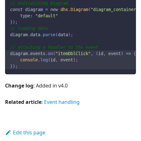
// initializing Diagram
const
 diagram 
=
new
dhx
.
Diagram
(
"diagram_container"
,
type
:
"default"
}
)
;
// loading data
diagram
.
data
.
parse
(
data
)
;
// attaching a handler to the event
diagram
.
events
.
on
(
"itemDblClick"
,
(
id
,
 event
)
=>
{
console
.
log
(
id
,
 event
)
;
}
)
;
Change log
: Added in v4.0
Related article
:
Event handling
Edit this page