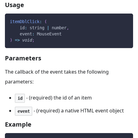
Usage
itemDblClick
:
(
id
:
 string 
|
 number
,
event
:
MouseEvent
)
=>
void
;
Parameters
The callback of the event takes the following
parameters:
- (required) the id of an item
id
- (required) a native HTML event object
event
Example