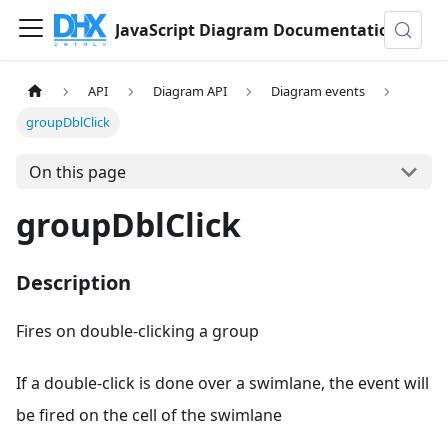
JavaScript Diagram Documentation
API
Diagram API
Diagram events
groupDblClick
On this page
groupDblClick
Description
Fires on double-clicking a group
If a double-click is done over a swimlane, the event will
be fired on the cell of the swimlane