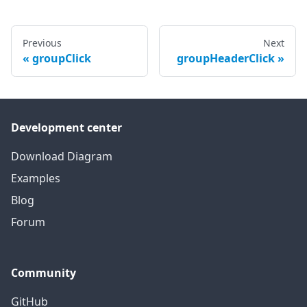
Previous
Next
groupClick
groupHeaderClick
Development center
Download Diagram
Examples
Blog
Forum
Community
GitHub