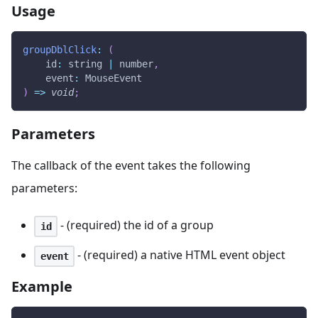
Usage
groupDblClick
:
(
id
:
 string 
|
 number
,
event
:
MouseEvent
)
=>
void
;
Parameters
The callback of the event takes the following
parameters:
- (required) the id of a group
id
- (required) a native HTML event object
event
Example