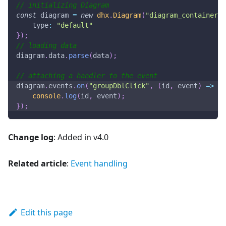
// initializing Diagram
const
 diagram 
=
new
dhx
.
Diagram
(
"diagram_container"
,
type
:
"default"
}
)
;
// loading data
diagram
.
data
.
parse
(
data
)
;
// attaching a handler to the event
diagram
.
events
.
on
(
"groupDblClick"
,
(
id
,
 event
)
=>
{
console
.
log
(
id
,
 event
)
;
}
)
;
Change log
: Added in v4.0
Related article
:
Event handling
Edit this page