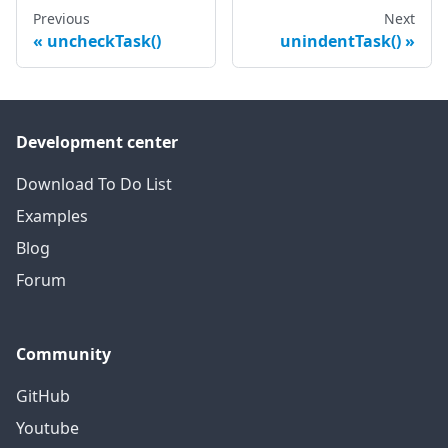
Previous
Next
uncheckTask()
unindentTask()
Development center
Download To Do List
Examples
Blog
Forum
Community
GitHub
Youtube