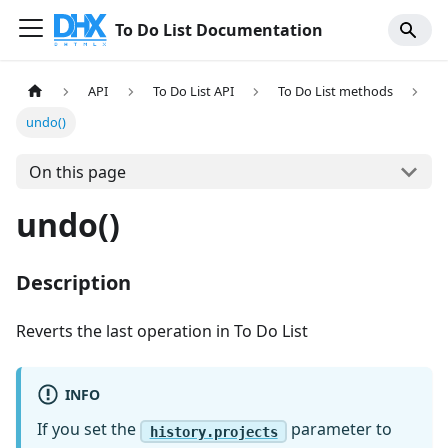
To Do List Documentation
API
To Do List API
To Do List methods
undo()
On this page
undo()
Description
Reverts the last operation in To Do List
INFO
If you set the
parameter to
history.projects