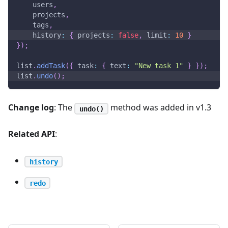
    users
,
    projects
,
    tags
,
history
:
{
projects
:
false
,
limit
:
10
}
}
)
;
list
.
addTask
(
{
task
:
{
text
:
"New task 1"
}
}
)
;
list
.
undo
(
)
;
Change log
: The
method was added in v1.3
undo()
Related API
:
history
redo