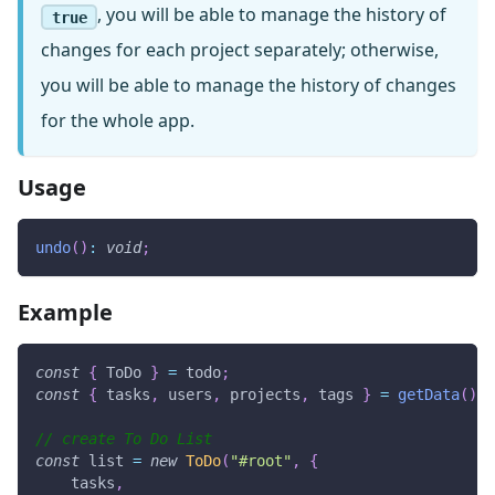
, you will be able to manage the history of
true
changes for each project separately; otherwise,
you will be able to manage the history of changes
for the whole app.
Usage
undo
(
)
:
void
;
Example
const
{
ToDo
}
=
 todo
;
const
{
 tasks
,
 users
,
 projects
,
 tags 
}
=
getData
(
)
;
// create To Do List
const
 list 
=
new
ToDo
(
"#root"
,
{
    tasks
,