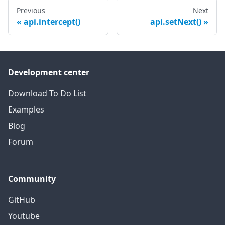
Previous
Next
api.intercept()
api.setNext()
Development center
Download To Do List
Examples
Blog
Forum
Community
GitHub
Youtube