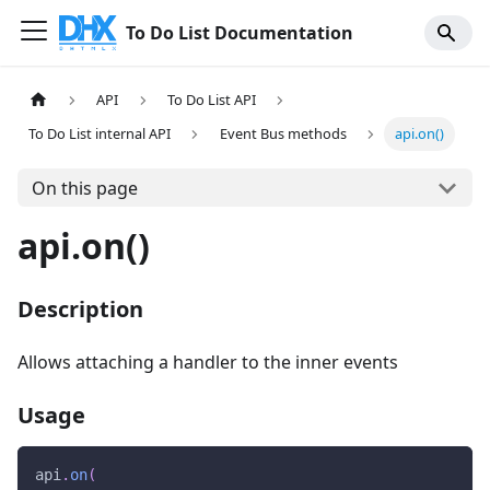
To Do List Documentation
API
To Do List API
To Do List internal API
Event Bus methods
api.on()
On this page
api.on()
Description
Allows attaching a handler to the inner events
Usage
api
.
on
(