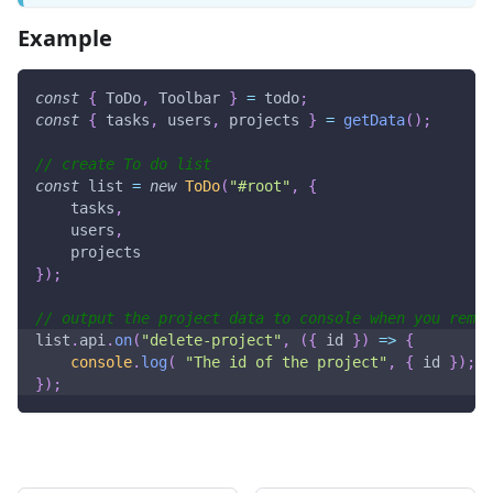
Example
const
{
ToDo
,
Toolbar
}
=
 todo
;
const
{
 tasks
,
 users
,
 projects 
}
=
getData
(
)
;
// create To do list
const
 list 
=
new
ToDo
(
"#root"
,
{
    tasks
,
    users
,
    projects
}
)
;
// output the project data to console when you remov
list
.
api
.
on
(
"delete-project"
,
(
{
 id 
}
)
=>
{
console
.
log
(
"The id of the project"
,
{
 id 
}
)
;
}
)
;