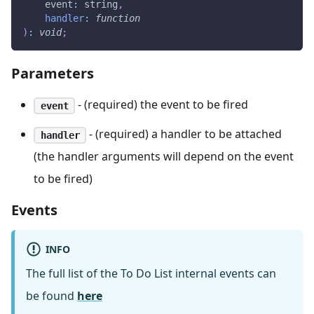
event
:
 string
,
handler
:
function
)
:
void
;
Parameters
- (required) the event to be fired
event
- (required) a handler to be attached
handler
(the handler arguments will depend on the event
to be fired)
Events
INFO
The full list of the To Do List internal events can
be found
here