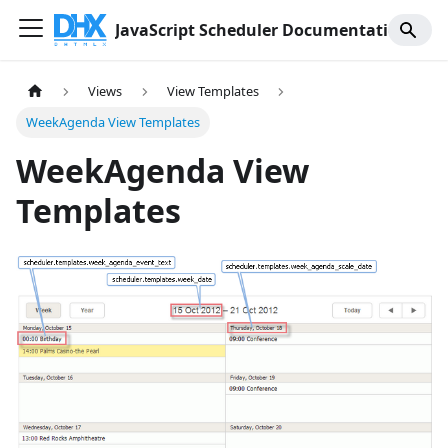
JavaScript Scheduler Documentation
Views
View Templates
WeekAgenda View Templates
WeekAgenda View
Templates