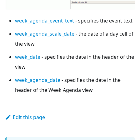
week_agenda_event_text
- specifies the event text
week_agenda_scale_date
- the date of a day cell of
the view
week_date
- specifies the date in the header of the
view
week_agenda_date
- specifies the date in the
header of the Week Agenda view
Edit this page