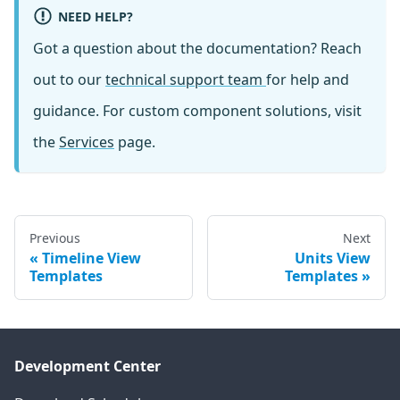
NEED HELP?
Got a question about the documentation? Reach
out to our
technical support team
for help and
guidance. For custom component solutions, visit
the
Services
page.
Previous
Next
Timeline View
Units View
Templates
Templates
Development Center