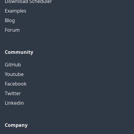
Download Scheduler
Examples
Blog
Forum
Community
GitHub
Youtube
Facebook
Twitter
Linkedin
Company