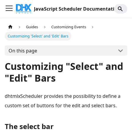
JavaScript Scheduler Documentation
Guides
Customizing Events
Customizing 'Select' and 'Edit' Bars
On this page
Customizing "Select" and
"Edit" Bars
dhtmlxScheduler provides the possibility to define a
custom set of buttons for the edit and select bars.
The select bar