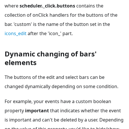
where
scheduler._click.buttons
contains the
collection of onClick handlers for the buttons of the
bar. 'custom' is the name of the button set in the
icons_edit
after the 'icon_' part.
Dynamic changing of bars'
elements
The buttons of the edit and select bars can be
changed dynamically depending on some condition.
For example, your events have a custom boolean
property
important
that indicates whether the event
is important and can't be deleted by a user. Depending
on the value of this property, you'd like to hide/show