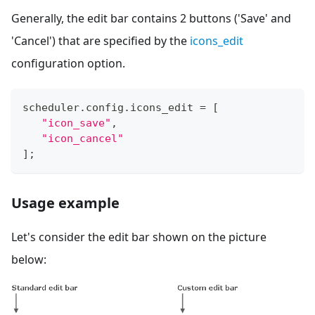
Generally, the edit bar contains 2 buttons ('Save' and
'Cancel') that are specified by the
icons_edit
configuration option.
scheduler
.
config
.
icons_edit
=
[
"icon_save"
,
"icon_cancel"
]
;
Usage example
Let's consider the edit bar shown on the picture
below: