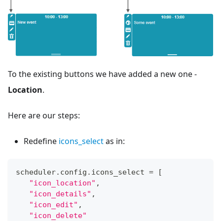
To the existing buttons we have added a new one -
Location
.
Here are our steps:
Redefine
icons_select
as in:
scheduler
.
config
.
icons_select
=
[
"icon_location"
,
"icon_details"
,
"icon_edit"
,
"icon_delete"