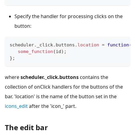
Specify the handler for processing clicks on the
button:
scheduler
.
_click
.
buttons
.
location
=
function
(
i
some_function
(
id
)
;
}
;
where
scheduler._click.buttons
contains the
collection of onClick handlers for the buttons of the
bar. 'location' is the name of the button set in the
icons_edit
after the 'icon_' part.
The edit bar