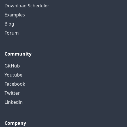
Download Scheduler
Examples
Blog
Forum
Community
GitHub
Youtube
Facebook
Twitter
Linkedin
Company