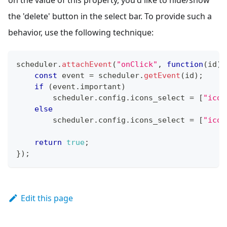
the 'delete' button in the select bar. To provide such a
behavior, use the following technique:
scheduler
.
attachEvent
(
"onClick"
,
function
(
id
)
{
const
 event 
=
 scheduler
.
getEvent
(
id
)
;
if
(
event
.
important
)
        scheduler
.
config
.
icons_select
=
[
"icon
else
        scheduler
.
config
.
icons_select
=
[
"icon
return
true
;
}
)
;
Edit this page