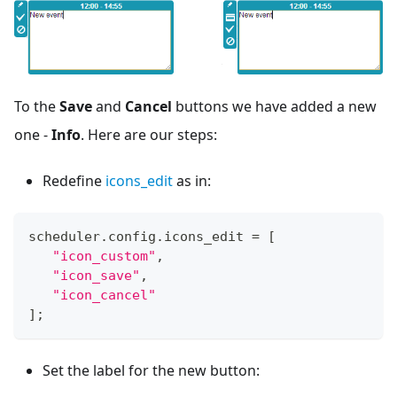
To the
Save
and
Cancel
buttons we have added a new
one -
Info
. Here are our steps:
Redefine
icons_edit
as in:
scheduler
.
config
.
icons_edit
=
[
"icon_custom"
,
"icon_save"
,
"icon_cancel"
]
;
Set the label for the new button: