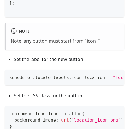
]
;
NOTE
Note, any button must start from "icon_"
Set the label for the new button:
scheduler
.
locale
.
labels
.
icon_location
=
"Locat
Set the CSS class for the button:
.
dhx_menu_icon
.
icon_location
{
  background
-
image
:
url
(
'location_icon.png'
)
;
}