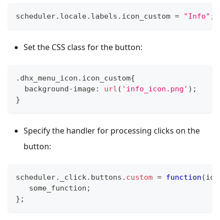
scheduler
.
locale
.
labels
.
icon_custom
=
"Info"
;
Set the CSS class for the button:
.
dhx_menu_icon
.
icon_custom
{
  background
-
image
:
url
(
'info_icon.png'
)
;
}
Specify the handler for processing clicks on the
button:
scheduler
.
_click
.
buttons
.
custom
=
function
(
id
)
   some_function
;
}
;