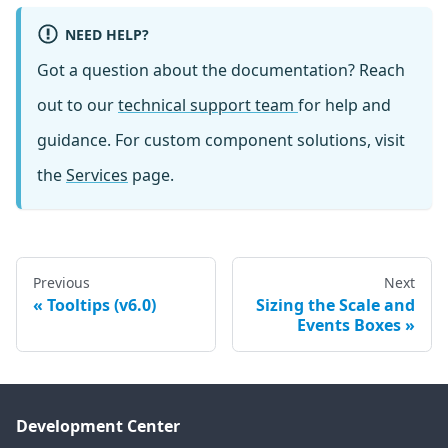
NEED HELP?
Got a question about the documentation? Reach
out to our
technical support team
for help and
guidance. For custom component solutions, visit
the
Services
page.
Previous
Next
Tooltips (v6.0)
Sizing the Scale and
Events Boxes
Development Center