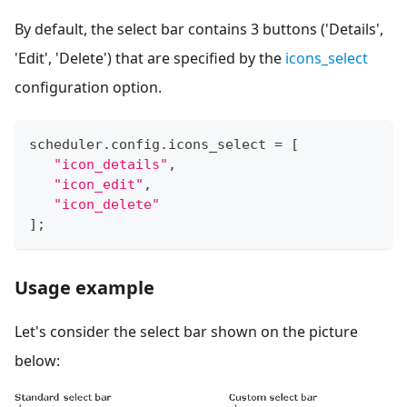
By default, the select bar contains 3 buttons ('Details',
'Edit', 'Delete') that are specified by the
icons_select
configuration option.
scheduler
.
config
.
icons_select
=
[
"icon_details"
,
"icon_edit"
,
"icon_delete"
]
;
Usage example
Let's consider the select bar shown on the picture
below: