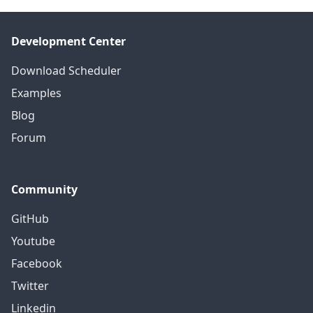
Development Center
Download Scheduler
Examples
Blog
Forum
Community
GitHub
Youtube
Facebook
Twitter
Linkedin