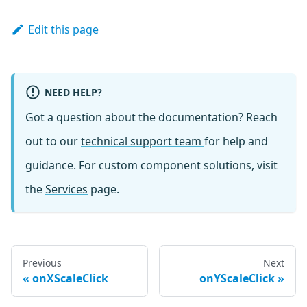
Edit this page
NEED HELP?
Got a question about the documentation? Reach
out to our
technical support team
for help and
guidance. For custom component solutions, visit
the
Services
page.
Previous
Next
onXScaleClick
onYScaleClick