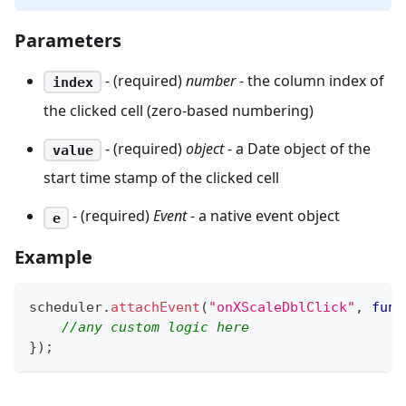
Parameters
- (required)
number
- the column index of
index
the clicked cell (zero-based numbering)
- (required)
object
- a Date object of the
value
start time stamp of the clicked cell
- (required)
Event
- a native event object
e
Example
scheduler
.
attachEvent
(
"onXScaleDblClick"
,
func
//any custom logic here
}
)
;