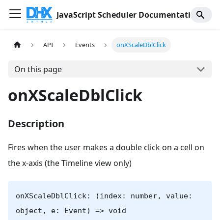
JavaScript Scheduler Documentation
API
Events
onXScaleDblClick
On this page
onXScaleDblClick
Description
Fires when the user makes a double click on a cell on
the x-axis (the Timeline view only)
onXScaleDblClick: (index: number, value:
object, e: Event) => void