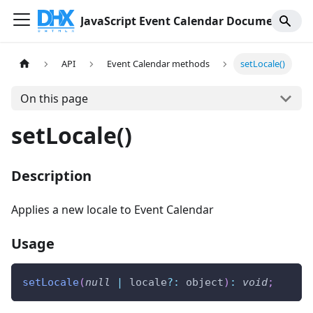
JavaScript Event Calendar Documentation
API
Event Calendar methods
setLocale()
On this page
setLocale()
Description
Applies a new locale to Event Calendar
Usage
setLocale
(
null
|
 locale
?
:
 object
)
:
void
;