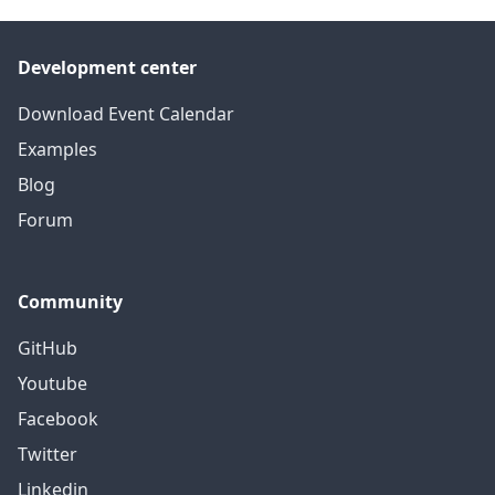
Development center
Download Event Calendar
Examples
Blog
Forum
Community
GitHub
Youtube
Facebook
Twitter
Linkedin