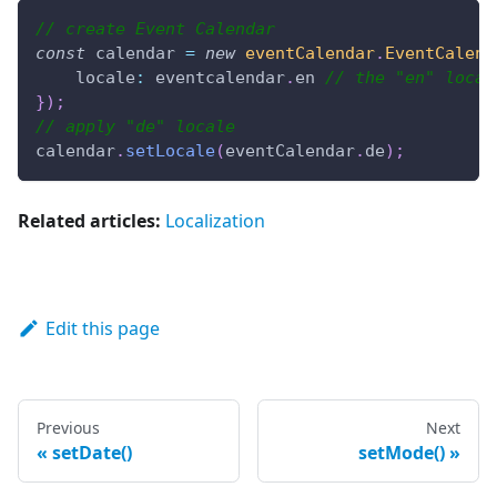
// create Event Calendar
const
 calendar 
=
new
eventCalendar
.
EventCalend
locale
:
 eventcalendar
.
en
// the "en" local
}
)
;
// apply "de" locale
calendar
.
setLocale
(
eventCalendar
.
de
)
;
Related articles:
Localization
Edit this page
Previous
Next
setDate()
setMode()