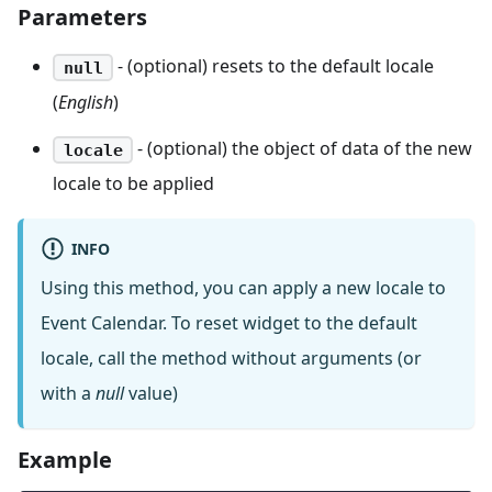
Parameters
- (optional) resets to the default locale
null
(
English
)
- (optional) the object of data of the new
locale
locale to be applied
INFO
Using this method, you can apply a new locale to
Event Calendar. To reset widget to the default
locale, call the method without arguments (or
with a
null
value)
Example