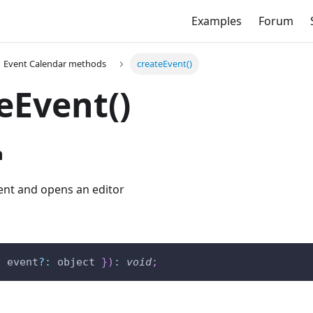
Examples
Forum
Event Calendar methods
createEvent()
eEvent()
n
ent and opens an editor
{
 event
?
:
 object 
}
)
:
void
;