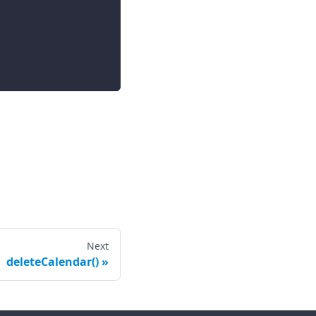
Next
deleteCalendar()