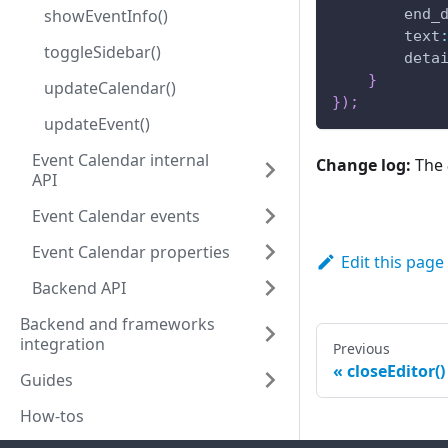
end_
showEventInfo()
text
toggleSidebar()
deta
}
updateCalendar()
}
)
;
updateEvent()
Event Calendar internal
Change log:
The
API
Event Calendar events
Event Calendar properties
Edit this page
Backend API
Backend and frameworks
integration
Previous
closeEditor()
Guides
How-tos