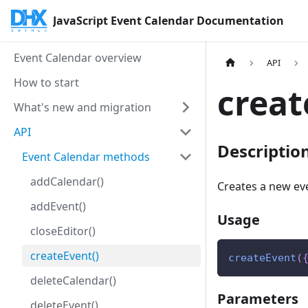
JavaScript Event Calendar Documentation
Event Calendar overview
API
How to start
creat
What's new and migration
API
Descriptio
Event Calendar methods
addCalendar()
Creates a new ev
addEvent()
Usage
closeEditor()
createEvent()
createEvent
(
deleteCalendar()
Parameters
deleteEvent()