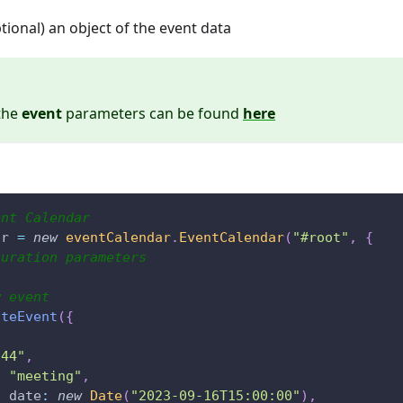
ptional) an object of the event data
 the
event
parameters can be found
here
ent Calendar
ar 
=
new
eventCalendar
.
EventCalendar
(
"#root"
,
{
guration parameters
w event
ateEvent
(
{
"44"
,
:
"meeting"
,
t_date
:
new
Date
(
"2023-09-16T15:00:00"
)
,