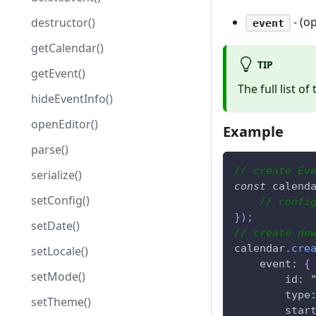
- (o
destructor()
event
getCalendar()
TIP
getEvent()
The full list of
hideEventInfo()
openEditor()
Example
parse()
// create Ev
serialize()
const
 calend
setConfig()
// confi
}
)
;
setDate()
// create ne
calendar
.
cre
setLocale()
event
:
{
setMode()
id
:
type
setTheme()
star