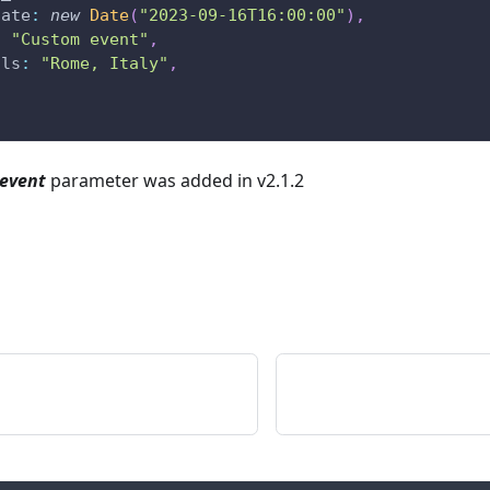
date
:
new
Date
(
"2023-09-16T16:00:00"
)
,
:
"Custom event"
,
ils
:
"Rome, Italy"
,
event
parameter was added in v2.1.2