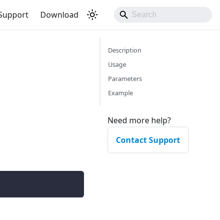
Support
Download
Description
Usage
Parameters
Example
Need more help?
Contact Support