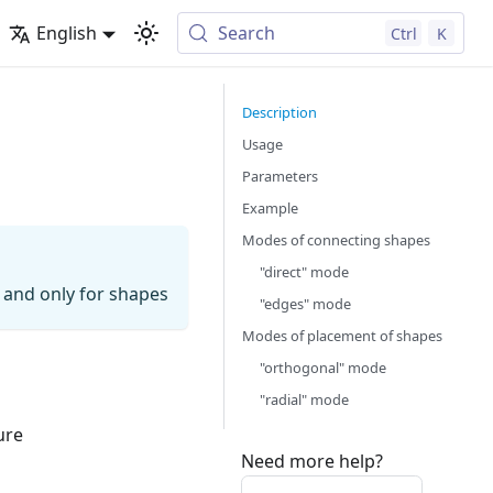
English
Search
Ctrl
K
Description
Usage
Parameters
Example
Modes of connecting shapes
"direct" mode
 and only for shapes
"edges" mode
Modes of placement of shapes
"orthogonal" mode
"radial" mode
ure
Need more help?