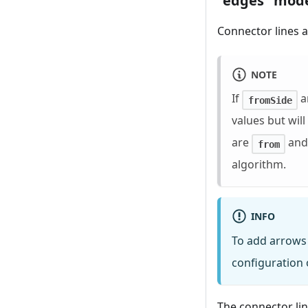
"edges" mod
Connector lines a
NOTE
If
a
fromSide
values but wil
are
an
from
algorithm.
INFO
To add arrows 
configuration 
The connector lin