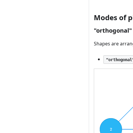
Modes of p
"orthogonal
Shapes are arrang
"orthogonal