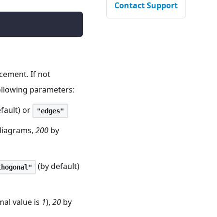
Contact Support
acement. If not
following parameters:
fault) or
"edges"
 diagrams,
200
by
(by default)
thogonal"
mal value is
1
),
20
by