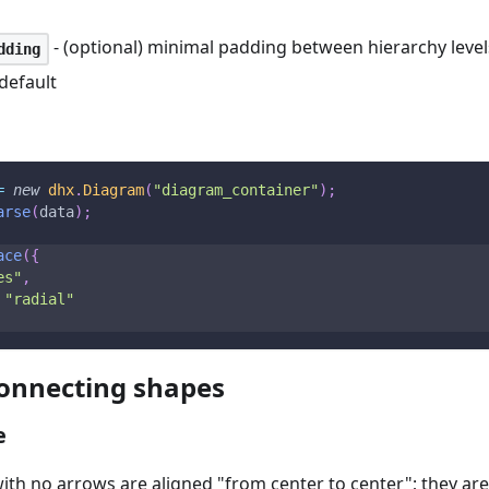
- (optional) minimal padding between hierarchy levels
dding
default
=
new
dhx
.
Diagram
(
"diagram_container"
)
;
arse
(
data
)
;
ace
(
{
es"
,
"radial"
onnecting shapes
e
ith no arrows are aligned "from center to center"; they are