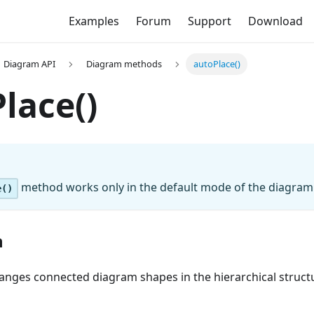
Examples
Forum
Support
Download
Diagram API
Diagram methods
autoPlace()
lace()
method works only in the default mode of the diagram
e()
n
rranges connected diagram shapes in the hierarchical struct