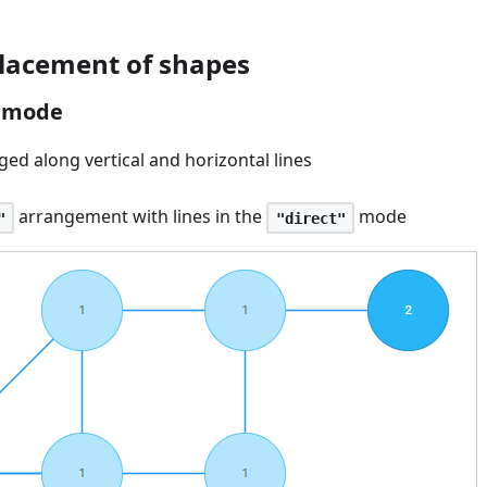
lacement of shapes
" mode
ed along vertical and horizontal lines
arrangement with lines in the
mode
"
"direct"