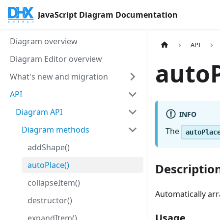
JavaScript Diagram Documentation
Diagram overview
API
Diagram Editor overview
autoP
What's new and migration
API
Diagram API
INFO
Diagram methods
The
autoPlac
addShape()
autoPlace()
Descriptio
collapseItem()
Automatically a
destructor()
Usage
expandItem()