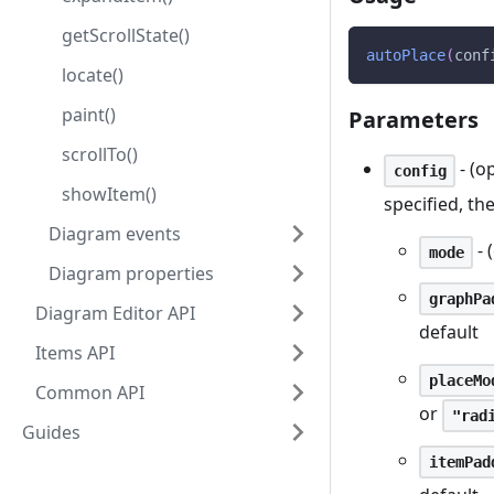
getScrollState()
autoPlace
(
conf
locate()
paint()
Parameters
scrollTo()
- (o
config
showItem()
specified, th
Diagram events
- 
mode
Diagram properties
graphPa
Diagram Editor API
default
Items API
placeMo
Common API
or
"rad
Guides
itemPad