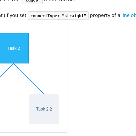
t (if you set
property of a
line o
connectType: "straight"