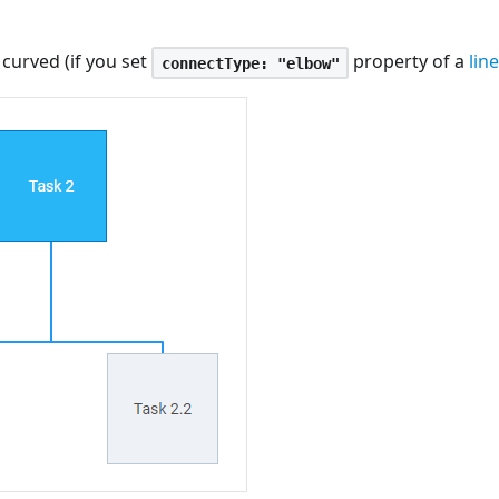
curved (if you set
property of a
lin
connectType: "elbow"