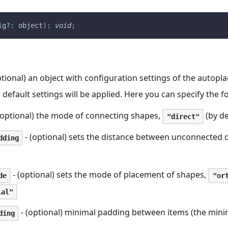
ig
?
:
 object
)
:
void
;
ptional) an object with configuration settings of the autopl
e default settings will be applied. Here you can specify the 
(optional) the mode of connecting shapes,
(by de
"direct"
- (optional) sets the distance between unconnected
dding
- (optional) sets the mode of placement of shapes,
de
"or
ial"
- (optional) minimal padding between items (the mini
ding