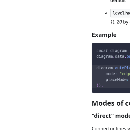
default
levelPa
1
),
20
by 
Example
const
 diagram 
diagram
.
data
.
p
diagram
.
autoPl
mode
:
"edg
placeMode
:
}
)
;
Modes of c
"direct" mod
Connector lines w