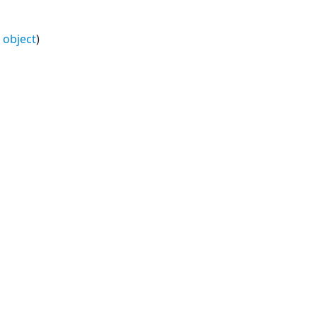
e object
)