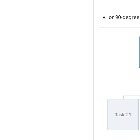
or 90-degree 