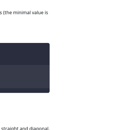
 (the minimal value is
 straight and diagonal.