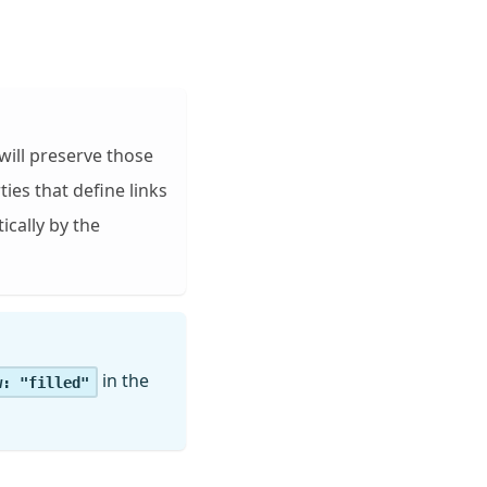
will preserve those
ies that define links
ically by the
in the
w: "filled"