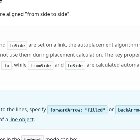
e
re aligned "from side to side".
nd
are set on a link, the autoplacement algorithm 
toSide
l not use them during placement calculation. The key propert
d
, while
and
are calculated automat
to
fromSide
toSide
to the lines, specify
or
forwardArrow: "filled"
backArro
of a
line object
.
es in the
mode can be:
"edges"