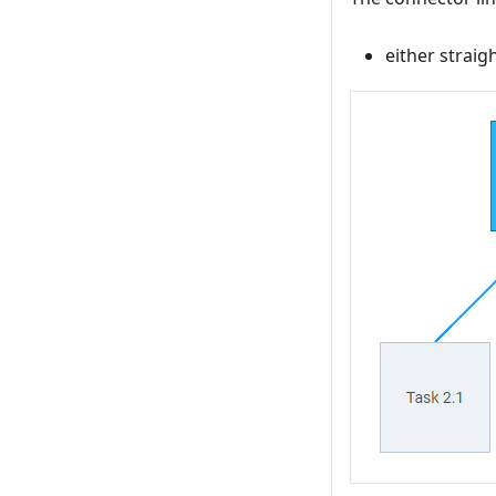
either straigh