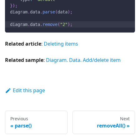
}
)
;
diagram
.
data
.
parse
(
data
)
;
diagram
.
data
.
remove
(
"2"
)
;
Related article
:
Deleting items
Related sample
:
Diagram. Data. Add/delete item
Edit this page
Previous
Next
parse()
removeAll()