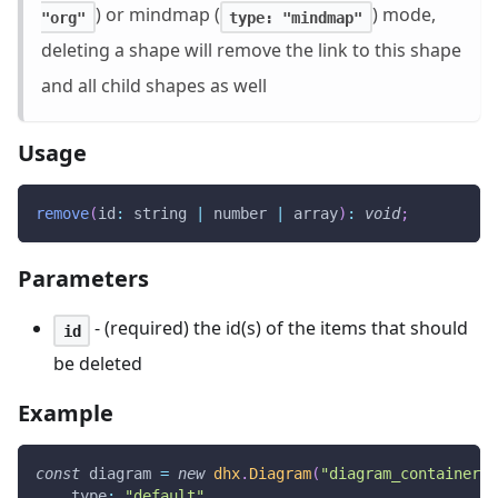
) or mindmap (
) mode,
"org"
type: "mindmap"
deleting a shape will remove the link to this shape
and all child shapes as well
Usage
remove
(
id
:
 string 
|
 number 
|
 array
)
:
void
;
Parameters
- (required) the id(s) of the items that should
id
be deleted
Example
const
 diagram 
=
new
dhx
.
Diagram
(
"diagram_container"
,
type
:
"default"