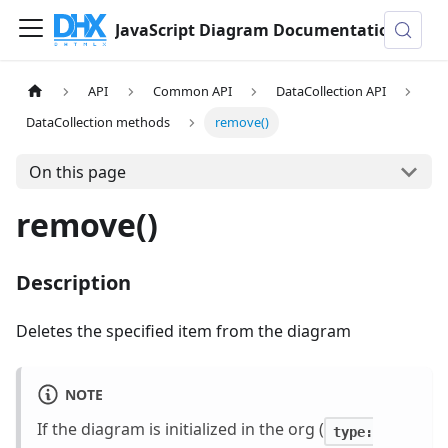
JavaScript Diagram Documentation
API
Common API
DataCollection API
DataCollection methods
remove()
On this page
remove()
Description
Deletes the specified item from the diagram
NOTE
If the diagram is initialized in the org (
type: