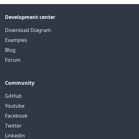
Development center
Download Diagram
Examples
Blog
Forum
Community
GitHub
Youtube
Facebook
Twitter
Linkedin