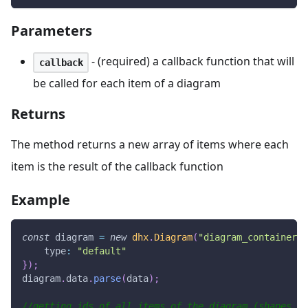
Parameters
- (required) a callback function that will
callback
be called for each item of a diagram
Returns
The method returns a new array of items where each
item is the result of the callback function
Example
const
 diagram 
=
new
dhx
.
Diagram
(
"diagram_container"
,
type
:
"default"
}
)
;
diagram
.
data
.
parse
(
data
)
;
//getting ids of all items of the diagram (shapes, l