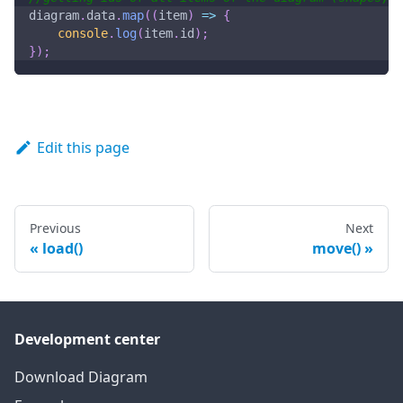
diagram
.
data
.
map
(
(
item
)
=>
{
console
.
log
(
item
.
id
)
;
}
)
;
Edit this page
Previous
Next
load()
move()
Development center
Download Diagram