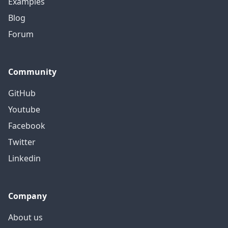
Examples
Blog
Forum
Community
GitHub
Youtube
Facebook
Twitter
Linkedin
Company
About us