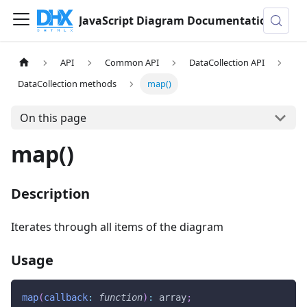
JavaScript Diagram Documentation
API
Common API
DataCollection API
DataCollection methods
map()
On this page
map()
Description
Iterates through all items of the diagram
Usage
map
(
callback
:
function
)
:
 array
;