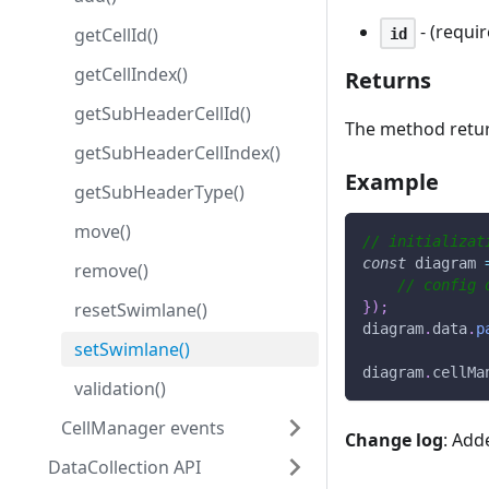
- (requi
getCellId()
id
getCellIndex()
Returns
getSubHeaderCellId()
The method retu
getSubHeaderCellIndex()
Example
getSubHeaderType()
move()
// initializat
const
 diagram 
remove()
// config 
resetSwimlane()
}
)
;
diagram
.
data
.
p
setSwimlane()
diagram
.
cellMa
validation()
CellManager events
Change log
: Add
DataCollection API