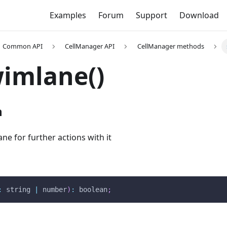
Examples
Forum
Support
Download
Common API
CellManager API
CellManager methods
imlane()
n
ane for further actions with it
:
 string 
|
 number
)
:
 boolean
;