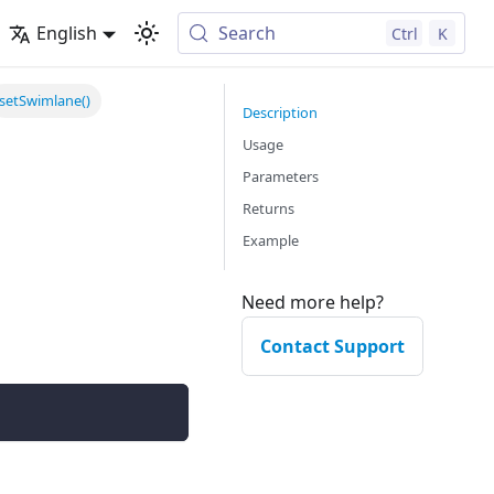
English
Search
Ctrl
K
setSwimlane()
Description
Usage
Parameters
Returns
Example
Need more help?
Contact Support