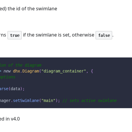
red) the id of the swimlane
rns
if the swimlane is set, otherwise
.
true
false
ion of the diagram
=
new
dhx
.
Diagram
(
"diagram_container"
,
{
options
arse
(
data
)
;
nager
.
setSwimlane
(
"main"
)
;
// sets active swimlane
ed in v4.0