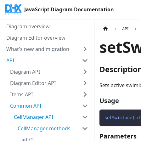
JavaScript Diagram Documentation
Diagram overview
API
Diagram Editor overview
setSw
What's new and migration
API
Descriptio
Diagram API
Diagram Editor API
Sets active swiml
Items API
Usage
Common API
CellManager API
setSwimlane
(
id
CellManager methods
Parameters
add()