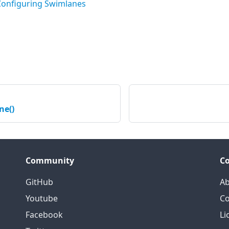
Configuring Swimlanes
ne()
Community
C
GitHub
Ab
Youtube
Co
Facebook
Li