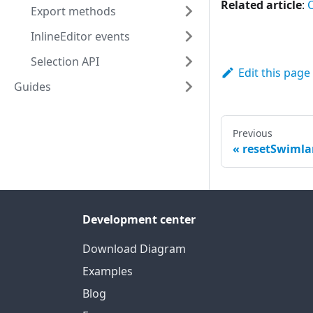
Related article
:
Export methods
InlineEditor events
Selection API
Edit this page
Guides
Previous
resetSwimla
Development center
Download Diagram
Examples
Blog