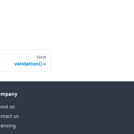
Next
validation()
ompany
out us
ntact us
censing