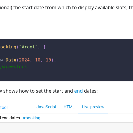
ional) the start date from which to display available slots; t
Booking
(
"#root"
,
{
ew
Date
(
2024
,
10
,
10
)
,
 parameters
w shows how to set the start and
end
dates: