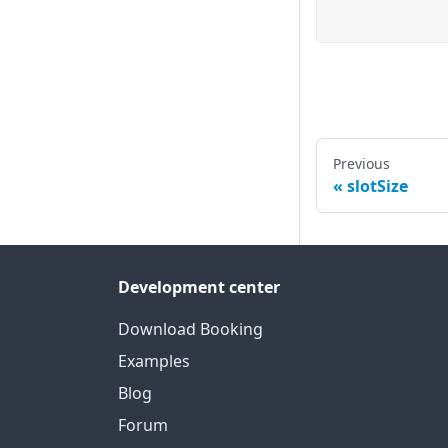
Previous
slotSize
Development center
Download Booking
Examples
Blog
Forum