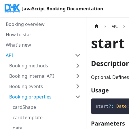
JavaScript Booking Documentation
Booking overview
API
How to start
start
What's new
API
Descriptio
Booking methods
Booking internal API
Optional. Defines
Booking events
Usage
Booking properties
start
?
:
Date
cardShape
cardTemplate
Parameters
data