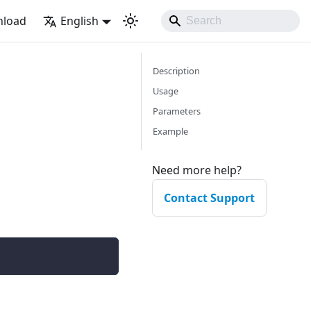
load
English
Description
Usage
Parameters
Example
Need more help?
Contact Support