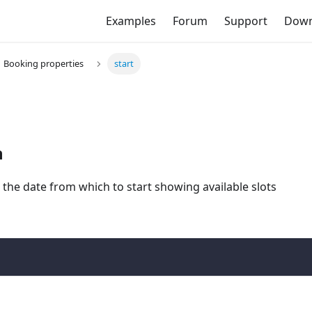
Examples
Forum
Support
Down
Booking properties
start
n
 the date from which to start showing available slots
;