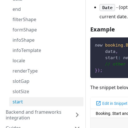
- (opt
Date
end
current date.
filterShape
Example
formShape
infoShape
new
booking
.
infoTemplate
    data
,
start
:
n
locale
// other
}
)
;
renderType
slotGap
The snippet belo
slotSize
start
Backend and frameworks
integration