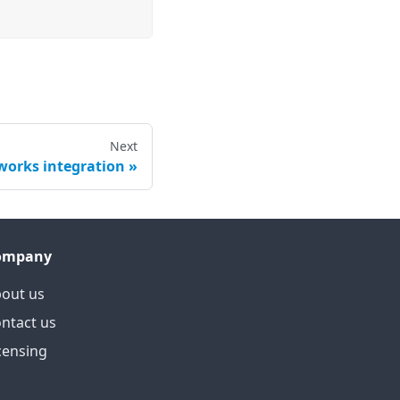
Next
orks integration
ompany
out us
ntact us
censing