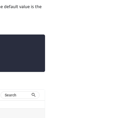
he default value is the