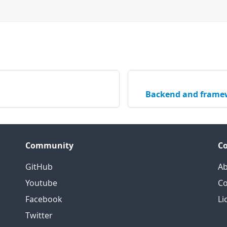
Backend and framew
Community
C
GitHub
Ab
Youtube
Co
Facebook
Li
Twitter