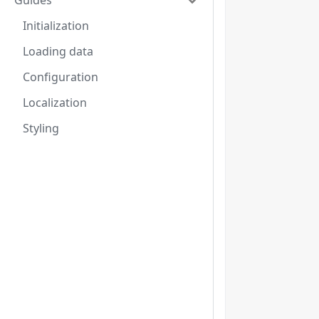
Guides
Initialization
Loading data
Configuration
Localization
Styling