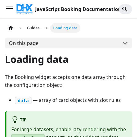
JavaScript Booking Documentation
Guides
Loading data
On this page
Loading data
The Booking widget accepts one data array through
the configuration object:
— array of card objects with slot rules
data
TIP
For large datasets, enable lazy rendering with the