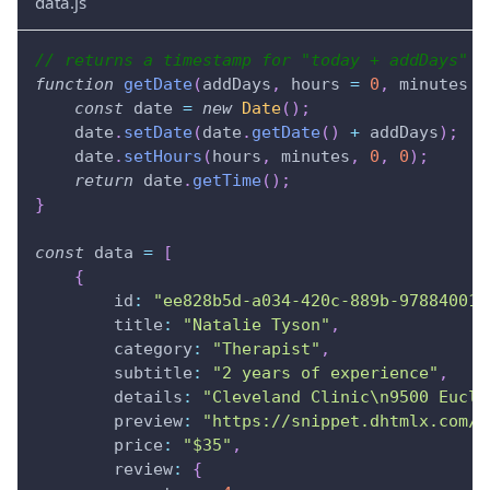
data.js
// returns a timestamp for "today + addDays" a
function
getDate
(
addDays
,
 hours 
=
0
,
 minutes 
=
const
 date 
=
new
Date
(
)
;
    date
.
setDate
(
date
.
getDate
(
)
+
 addDays
)
;
    date
.
setHours
(
hours
,
 minutes
,
0
,
0
)
;
return
 date
.
getTime
(
)
;
}
const
 data 
=
[
{
id
:
"ee828b5d-a034-420c-889b-978840015
title
:
"Natalie Tyson"
,
category
:
"Therapist"
,
subtitle
:
"2 years of experience"
,
details
:
"Cleveland Clinic\n9500 Eucli
preview
:
"https://snippet.dhtmlx.com/c
price
:
"$35"
,
review
:
{