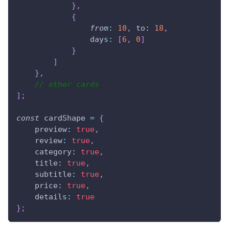
}
,
{
from
:
10
,
to
:
18
,
days
:
[
6
,
0
]
}
]
}
,
// other cards
]
;
const
 cardShape 
=
{
preview
:
true
,
review
:
true
,
category
:
true
,
title
:
true
,
subtitle
:
true
,
price
:
true
,
details
:
true
}
;