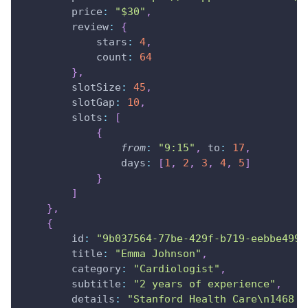
price
:
"$30"
,
review
:
{
stars
:
4
,
count
:
64
}
,
slotSize
:
45
,
slotGap
:
10
,
slots
:
[
{
from
:
"9:15"
,
to
:
17
,
days
:
[
1
,
2
,
3
,
4
,
5
]
}
]
}
,
{
id
:
"9b037564-77be-429f-b719-eebbe4990
title
:
"Emma Johnson"
,
category
:
"Cardiologist"
,
subtitle
:
"2 years of experience"
,
details
:
"Stanford Health Care\n1468 M