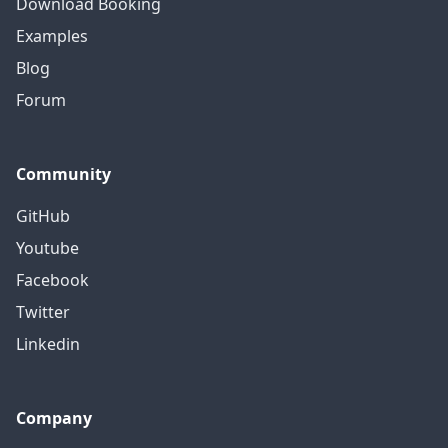
Download Booking
Examples
Blog
Forum
Community
GitHub
Youtube
Facebook
Twitter
Linkedin
Company