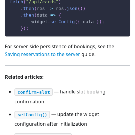
fetch
(
"/api/cards"
)
.
then
(
res
=>
 res
.
json
(
)
)
.
then
(
data
=>
{
        widget
.
setConfig
(
{
 data 
}
)
;
}
)
;
For server-side persistence of bookings, see the
Saving reservations to the server
guide.
Related articles:
— handle slot booking
confirm-slot
confirmation
— update the widget
setConfig()
configuration after initialization