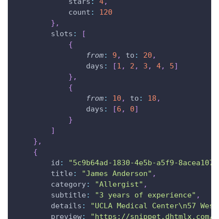
stars
:
4
,
count
:
120
}
,
slots
:
[
{
from
:
9
,
to
:
20
,
days
:
[
1
,
2
,
3
,
4
,
5
]
}
,
{
from
:
10
,
to
:
18
,
days
:
[
6
,
0
]
}
]
}
,
{
id
:
"5c9b64ad-1830-4e5b-a5f9-8acea1070
title
:
"James Anderson"
,
category
:
"Allergist"
,
subtitle
:
"3 years of experience"
,
details
:
"UCLA Medical Center\n57 West
preview
:
"https://snippet.dhtmlx.com/c