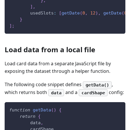
}
,
]
,
usedSlots
:
[
getDate
(
0
,
12
)
,
getDate
(
0
,
}
]
;
Load data from a local file
Load card data from a separate JavaScript file by
exposing the dataset through a helper function.
The following code snippet defines
,
getData()
which returns both
and a
config:
data
cardShape
function
getData
(
)
{
return
{
        data
,
        cardShape