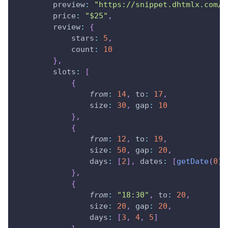
preview
:
"https://snippet.dhtmlx.com/c
price
:
"$25"
,
review
:
{
stars
:
5
,
count
:
10
}
,
slots
:
[
{
from
:
14
,
to
:
17
,
size
:
30
,
gap
:
10
}
,
{
from
:
12
,
to
:
19
,
size
:
50
,
gap
:
20
,
days
:
[
2
]
,
dates
:
[
getDate
(
0
)
]
}
,
{
from
:
"18:30"
,
to
:
20
,
size
:
20
,
gap
:
20
,
days
:
[
3
,
4
,
5
]