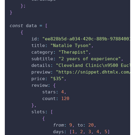
}
;
}
const
 data 
=
[
{
id
:
"ee828b5d-a034-420c-889b-978840015
title
:
"Natalie Tyson"
,
category
:
"Therapist"
,
subtitle
:
"2 years of experience"
,
details
:
"Cleveland Clinic\n9500 Eucli
preview
:
"https://snippet.dhtmlx.com/c
price
:
"$35"
,
review
:
{
stars
:
4
,
count
:
120
}
,
slots
:
[
{
from
:
9
,
to
:
20
,
days
:
[
1
,
2
,
3
,
4
,
5
]