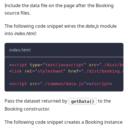
Include the data file on the page after the Booking
source files.
The following code snippet wires the
data.js
module
into
index.html
:
index.html
<
script
type
=
"
text/javascript
"
src
=
"
./dist/boo
<
link
rel
=
"
stylesheet
"
href
=
"
./dist/booking.cs
<
script
src
=
"
./common/data.js
"
>
</
script
>
Pass the dataset returned by
to the
getData()
Booking constructor.
The following code snippet creates a Booking instance