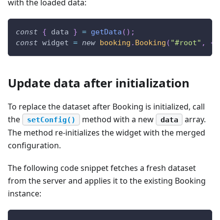
with the loaded data:
const
{
 data 
}
=
getData
(
)
;
const
 widget 
=
new
booking
.
Booking
(
"#root"
,
{
 
Update data after initialization
To replace the dataset after Booking is initialized, call
the
method with a new
array.
setConfig()
data
The method re-initializes the widget with the merged
configuration.
The following code snippet fetches a fresh dataset
from the server and applies it to the existing Booking
instance: