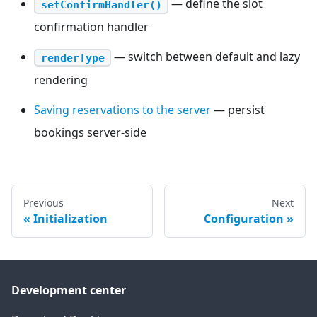
— define the slot
setConfirmHandler()
confirmation handler
— switch between default and lazy
renderType
rendering
Saving reservations to the server
— persist
bookings server-side
Previous
Next
Initialization
Configuration
Development center