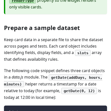
property so the widget renders
renderType
only visible cards.
Prepare a sample dataset
Keep card data in a separate file to share the dataset
across pages and tests. Each card object includes
identifying fields, display fields, and a
array
slots
that defines availability rules.
The following code snippet defines three card objects
in a
data.js
module. The
getDate(addDays, hours,
helper returns a timestamp for a date
minutes)
relative to today (for example,
is
getDate(0, 12)
today at 12:00 in local time):