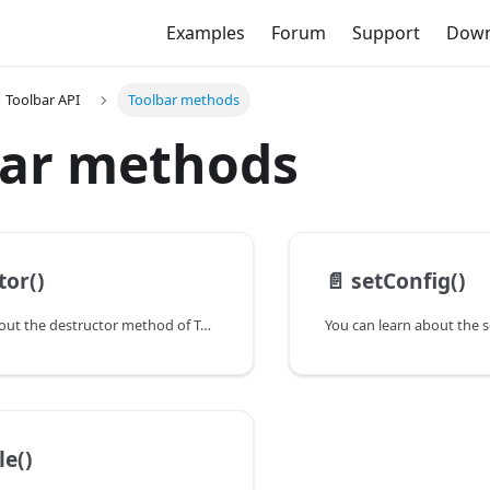
Examples
Forum
Support
Down
Toolbar API
Toolbar methods
bar methods
tor()
📄️
setConfig()
You can learn about the destructor method of Toolbar in the documentation of the DHTMLX JavaScript To Do List library. Browse developer guides and API reference, try out code examples and live demos, and download a free 30-day evaluation version of DHTMLX To Do List.
le()