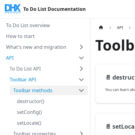
To Do List Documentation
To Do List overview
API
How to start
Tool
What's new and migration
API
To Do List API
📄️
destruc
Toolbar API
Toolbar methods
destructor()
setConfig()
setLocale()
📄️
setLoca
Toolbar properties