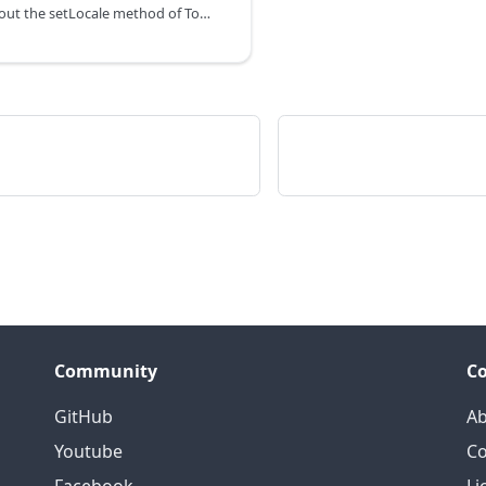
You can learn about the setLocale method of Toolbar in the documentation of the DHTMLX JavaScript To Do List library. Browse developer guides and API reference, try out code examples and live demos, and download a free 30-day evaluation version of DHTMLX To Do List.
Community
C
GitHub
Ab
Youtube
Co