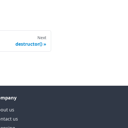
Next
destructor()
ompany
out us
ntact us