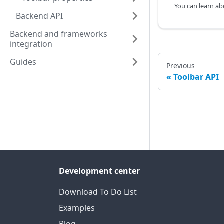
Backend API
Backend and frameworks
integration
Guides
Previous
Toolbar API
Development center
Download To Do List
Examples