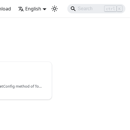
load
English
ctrl
K
You can learn about the setConfig method of Toolbar in the documentation of the DHTMLX JavaScript To Do List library. Browse developer guides and API reference, try out code examples and live demos, and download a free 30-day evaluation version of DHTMLX To Do List.