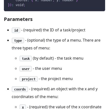
}
)
:
void
;
Parameters
- (required) the ID of a task/project
id
- (optional) the type of a menu. There are
type
three types of menu:
(by default) - the task menu
task
- the user menu
user
- the project menu
project
- (required) an object with the x and y
coords
coordinates of the menu:
- (required) the value of the x coordinate
x