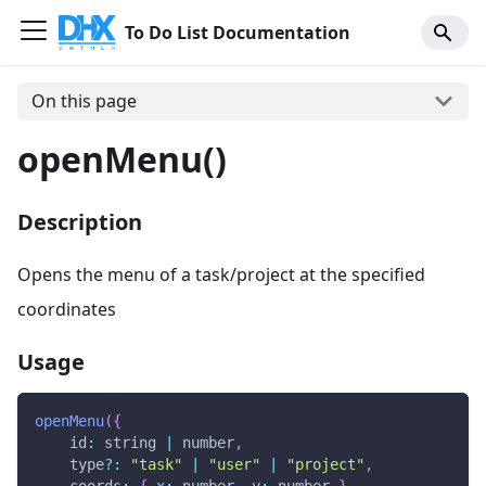
To Do List Documentation
On this page
openMenu()
Description
Opens the menu of a task/project at the specified
coordinates
Usage
openMenu
(
{
id
:
 string 
|
 number
,
    type
?
:
"task"
|
"user"
|
"project"
,
coords
:
{
x
:
 number
,
y
:
 number 
}