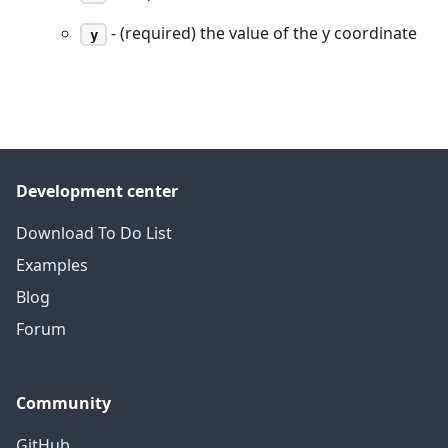
- (required) the value of the y coordinate
y
Development center
Download To Do List
Examples
Blog
Forum
Community
GitHub