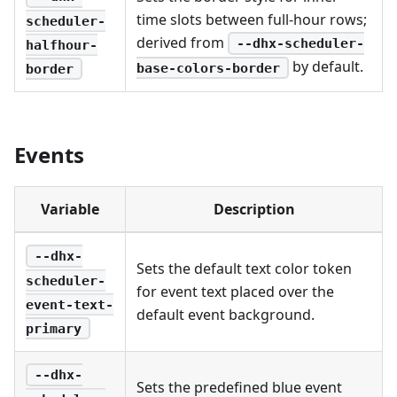
time slots between full-hour rows;
scheduler-
derived from
--dhx-scheduler-
halfhour-
by default.
base-colors-border
border
Events
Variable
Description
--dhx-
Sets the default text color token
scheduler-
for event text placed over the
event-text-
default event background.
primary
--dhx-
Sets the predefined blue event