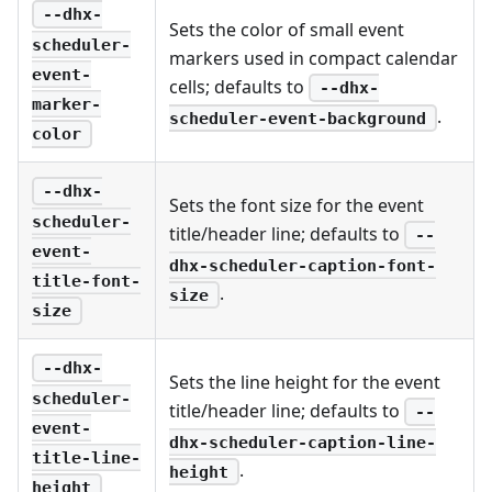
--dhx-
Sets the color of small event
scheduler-
markers used in compact calendar
event-
cells; defaults to
--dhx-
marker-
.
scheduler-event-background
color
--dhx-
Sets the font size for the event
scheduler-
title/header line; defaults to
--
event-
dhx-scheduler-caption-font-
title-font-
.
size
size
--dhx-
Sets the line height for the event
scheduler-
title/header line; defaults to
--
event-
dhx-scheduler-caption-line-
title-line-
.
height
height