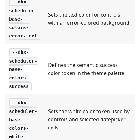
--dhx-
scheduler-
Sets the text color for controls
base-
with an error-colored background.
colors-
error-text
--dhx-
scheduler-
Defines the semantic success
base-
color token in the theme palette.
colors-
success
--dhx-
Sets the white color token used by
scheduler-
controls and selected datepicker
base-
cells.
colors-
white