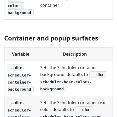
container.
colors-
background
Container and popup surfaces
Variable
Description
Sets the Scheduler container
--dhx-
background; defaults to
--dhx-
scheduler-
scheduler-base-colors-
container-
.
background
background
Sets the Scheduler container text
--dhx-
color; defaults to
--dhx-
scheduler-
scheduler-base-colors-text-