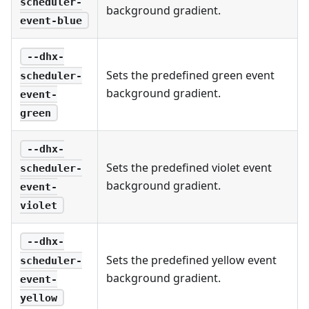
scheduler-
background gradient.
event-blue
--dhx-
Sets the predefined green event
scheduler-
background gradient.
event-
green
--dhx-
Sets the predefined violet event
scheduler-
background gradient.
event-
violet
--dhx-
Sets the predefined yellow event
scheduler-
background gradient.
event-
yellow