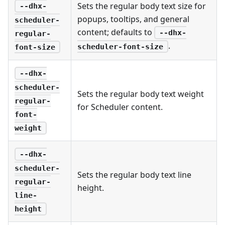
Sets the regular body text size for
--dhx-
popups, tooltips, and general
scheduler-
content; defaults to
--dhx-
regular-
.
scheduler-font-size
font-size
--dhx-
scheduler-
Sets the regular body text weight
regular-
for Scheduler content.
font-
weight
--dhx-
scheduler-
Sets the regular body text line
regular-
height.
line-
height