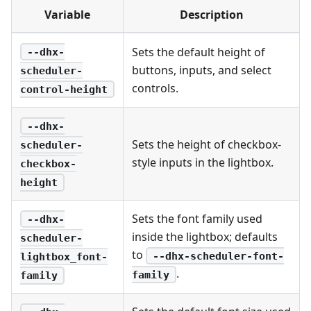
Variable
Description
Sets the default height of
--dhx-
buttons, inputs, and select
scheduler-
controls.
control-height
--dhx-
Sets the height of checkbox-
scheduler-
style inputs in the lightbox.
checkbox-
height
Sets the font family used
--dhx-
inside the lightbox; defaults
scheduler-
to
--dhx-scheduler-font-
lightbox_font-
.
family
family