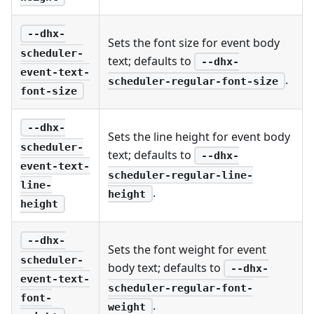
--dhx-
Sets the font size for event body
scheduler-
text; defaults to
--dhx-
event-text-
.
scheduler-regular-font-size
font-size
--dhx-
Sets the line height for event body
scheduler-
text; defaults to
--dhx-
event-text-
scheduler-regular-line-
line-
.
height
height
--dhx-
Sets the font weight for event
scheduler-
body text; defaults to
--dhx-
event-text-
scheduler-regular-font-
font-
.
weight