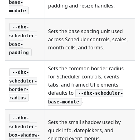
base-
padding and resize handles.
module
--dhx-
Sets the base spacing unit used
scheduler-
across Scheduler controls, scales,
base-
month cells, and forms.
padding
Sets the common border radius
--dhx-
for Scheduler controls, events,
scheduler-
tabs, and framed UI elements;
border-
defaults to
--dhx-scheduler-
radius
.
base-module
--dhx-
Sets the small shadow used by
scheduler-
quick info, datepickers, and
box-shadow-
selected event menus.