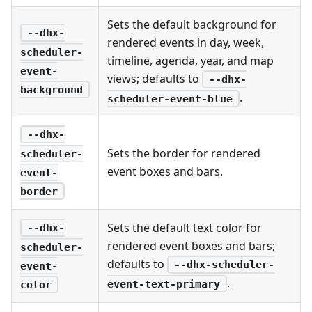
Sets the default background for
--dhx-
rendered events in day, week,
scheduler-
timeline, agenda, year, and map
event-
views; defaults to
--dhx-
background
.
scheduler-event-blue
--dhx-
Sets the border for rendered
scheduler-
event boxes and bars.
event-
border
Sets the default text color for
--dhx-
rendered event boxes and bars;
scheduler-
defaults to
--dhx-scheduler-
event-
.
event-text-primary
color