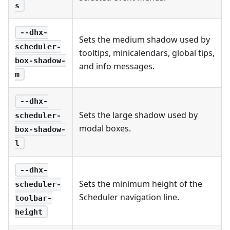
s
--dhx-
Sets the medium shadow used by
scheduler-
tooltips, minicalendars, global tips,
box-shadow-
and info messages.
m
--dhx-
Sets the large shadow used by
scheduler-
modal boxes.
box-shadow-
l
--dhx-
Sets the minimum height of the
scheduler-
Scheduler navigation line.
toolbar-
height