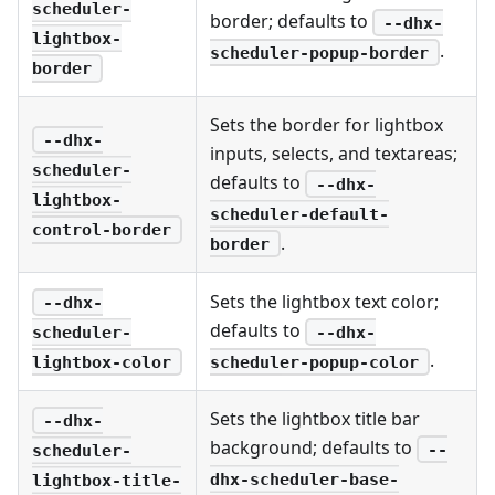
scheduler-
border; defaults to
--dhx-
lightbox-
.
scheduler-popup-border
border
Sets the border for lightbox
--dhx-
inputs, selects, and textareas;
scheduler-
defaults to
--dhx-
lightbox-
scheduler-default-
control-border
.
border
Sets the lightbox text color;
--dhx-
defaults to
--dhx-
scheduler-
.
scheduler-popup-color
lightbox-color
Sets the lightbox title bar
--dhx-
background; defaults to
--
scheduler-
dhx-scheduler-base-
lightbox-title-