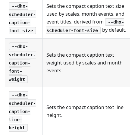
Sets the compact caption text size
--dhx-
used by scales, month events, and
scheduler-
event titles; derived from
--dhx-
caption-
by default.
scheduler-font-size
font-size
--dhx-
Sets the compact caption text
scheduler-
weight used by scales and month
caption-
events.
font-
weight
--dhx-
scheduler-
Sets the compact caption text line
caption-
height.
line-
height