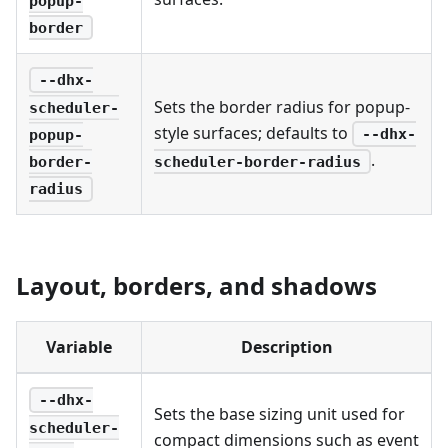
popup-
border
--dhx-
Sets the border radius for popup-
scheduler-
style surfaces; defaults to
--dhx-
popup-
.
scheduler-border-radius
border-
radius
Layout, borders, and shadows
Variable
Description
--dhx-
Sets the base sizing unit used for
scheduler-
compact dimensions such as event