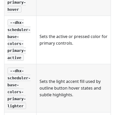
primary-
hover
--dhx-
scheduler-
Sets the active or pressed color for
base-
primary controls.
colors-
primary-
active
--dhx-
scheduler-
Sets the light accent fill used by
base-
outline button hover states and
colors-
subtle highlights.
primary-
lighter