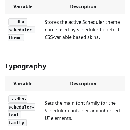
Variable
Description
Stores the active Scheduler theme
--dhx-
name used by Scheduler to detect
scheduler-
CSS-variable based skins.
theme
Typography
Variable
Description
--dhx-
Sets the main font family for the
scheduler-
Scheduler container and inherited
font-
UI elements.
family