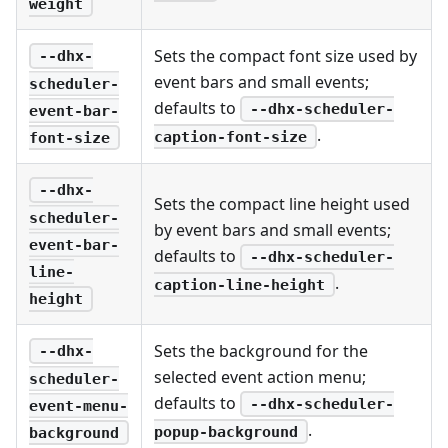
weight
Sets the compact font size used by
--dhx-
event bars and small events;
scheduler-
defaults to
--dhx-scheduler-
event-bar-
.
caption-font-size
font-size
--dhx-
Sets the compact line height used
scheduler-
by event bars and small events;
event-bar-
defaults to
--dhx-scheduler-
line-
.
caption-line-height
height
Sets the background for the
--dhx-
selected event action menu;
scheduler-
defaults to
--dhx-scheduler-
event-menu-
.
popup-background
background