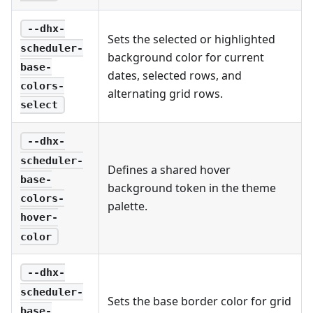
--dhx-
Sets the selected or highlighted
scheduler-
background color for current
base-
dates, selected rows, and
colors-
alternating grid rows.
select
--dhx-
scheduler-
Defines a shared hover
base-
background token in the theme
colors-
palette.
hover-
color
--dhx-
scheduler-
Sets the base border color for grid
base-