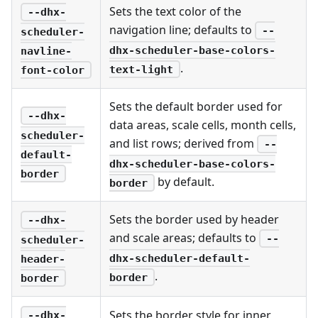
Sets the text color of the
--dhx-
navigation line; defaults to
--
scheduler-
dhx-scheduler-base-colors-
navline-
.
text-light
font-color
Sets the default border used for
--dhx-
data areas, scale cells, month cells,
scheduler-
and list rows; derived from
--
default-
dhx-scheduler-base-colors-
border
by default.
border
Sets the border used by header
--dhx-
and scale areas; defaults to
--
scheduler-
dhx-scheduler-default-
header-
.
border
border
Sets the border style for inner
--dhx-