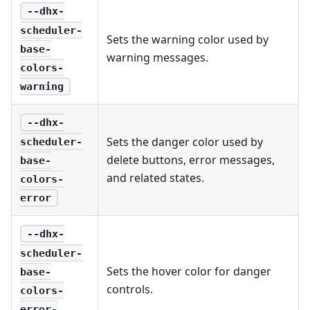
--dhx-
scheduler-
Sets the warning color used by
base-
warning messages.
colors-
warning
--dhx-
Sets the danger color used by
scheduler-
delete buttons, error messages,
base-
and related states.
colors-
error
--dhx-
scheduler-
Sets the hover color for danger
base-
controls.
colors-
error-