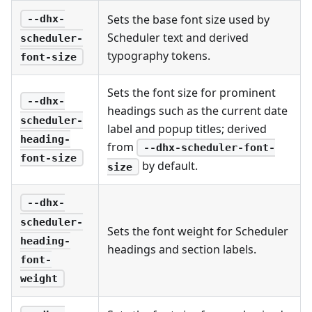
Sets the base font size used by
--dhx-
Scheduler text and derived
scheduler-
typography tokens.
font-size
Sets the font size for prominent
--dhx-
headings such as the current date
scheduler-
label and popup titles; derived
heading-
from
--dhx-scheduler-font-
font-size
by default.
size
--dhx-
scheduler-
Sets the font weight for Scheduler
heading-
headings and section labels.
font-
weight