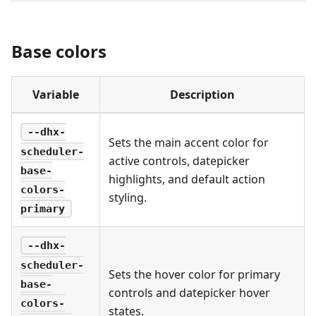
Base colors
Variable
Description
--dhx-
Sets the main accent color for
scheduler-
active controls, datepicker
base-
highlights, and default action
colors-
styling.
primary
--dhx-
scheduler-
Sets the hover color for primary
base-
controls and datepicker hover
colors-
states.