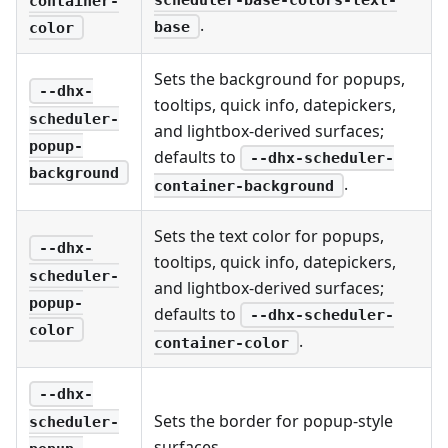
container-
.
base
color
Sets the background for popups,
--dhx-
tooltips, quick info, datepickers,
scheduler-
and lightbox-derived surfaces;
popup-
defaults to
--dhx-scheduler-
background
.
container-background
Sets the text color for popups,
--dhx-
tooltips, quick info, datepickers,
scheduler-
and lightbox-derived surfaces;
popup-
defaults to
--dhx-scheduler-
color
.
container-color
--dhx-
Sets the border for popup-style
scheduler-
surfaces.