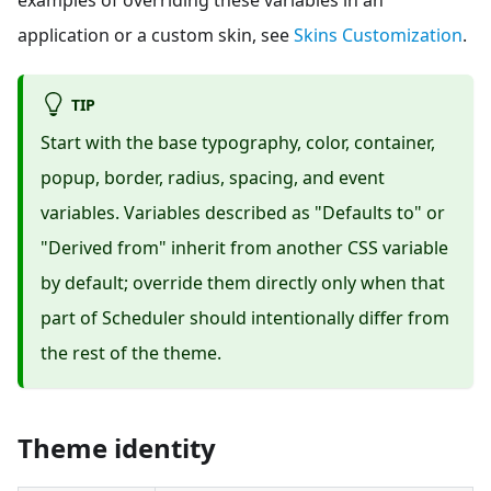
application or a custom skin, see
Skins Customization
.
TIP
Start with the base typography, color, container,
popup, border, radius, spacing, and event
variables. Variables described as "Defaults to" or
"Derived from" inherit from another CSS variable
by default; override them directly only when that
part of Scheduler should intentionally differ from
the rest of the theme.
Theme identity