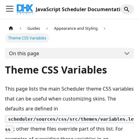
JavaScript Scheduler Documentation
Guides
Appearance and Styling
Theme CSS Variables
On this page
Theme CSS Variables
This page lists the main Scheduler theme CSS variables
that can be useful when customizing skins. The
defaults are defined in
scheduler/sources/css/src/themes/variables.le
; other theme files override part of this list. For
ss
examples of overriding these variables in an