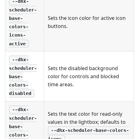
--dhx-
scheduler-
Sets the icon color for active icon
base-
buttons.
colors-
icons-
active
--dhx-
Sets the disabled background
scheduler-
color for controls and blocked
base-
time areas.
colors-
disabled
--dhx-
Sets the text color for read-only
scheduler-
values in the lightbox; defaults to
base-
--dhx-scheduler-base-colors-
colors-
.
icons