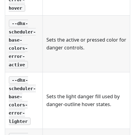
hover
--dhx-
scheduler-
Sets the active or pressed color for
base-
danger controls.
colors-
error-
active
--dhx-
scheduler-
Sets the light danger fill used by
base-
danger-outline hover states.
colors-
error-
lighter