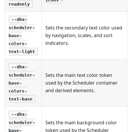
readonly
--dhx-
Sets the secondary text color used
scheduler-
by navigation, scales, and sort
base-
indicators.
colors-
text-light
--dhx-
Sets the main text color token
scheduler-
used by the Scheduler container
base-
and derived elements.
colors-
text-base
--dhx-
Sets the main background color
scheduler-
token used by the Scheduler
base-