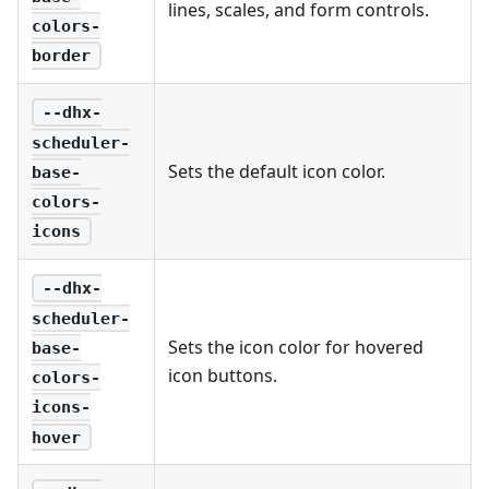
lines, scales, and form controls.
colors-
border
--dhx-
scheduler-
Sets the default icon color.
base-
colors-
icons
--dhx-
scheduler-
Sets the icon color for hovered
base-
icon buttons.
colors-
icons-
hover