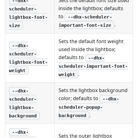
Sets the default font size used
--dhx-
inside the lightbox; defaults
scheduler-
to
--dhx-scheduler-
lightbox-font-
.
important-font-size
size
Sets the default font weight
--dhx-
used inside the lightbox;
scheduler-
defaults to
--dhx-
lightbox-font-
scheduler-important-font-
weight
.
weight
Sets the lightbox background
--dhx-
color; defaults to
--dhx-
scheduler-
scheduler-popup-
lightbox-
.
background
background
--dhx-
Sets the outer lightbox