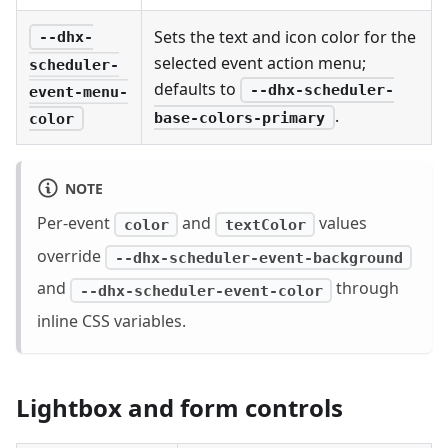
Sets the text and icon color for the
--dhx-
selected event action menu;
scheduler-
defaults to
--dhx-scheduler-
event-menu-
.
base-colors-primary
color
NOTE
Per-event
and
values
color
textColor
override
--dhx-scheduler-event-background
and
through
--dhx-scheduler-event-color
inline CSS variables.
Lightbox and form controls