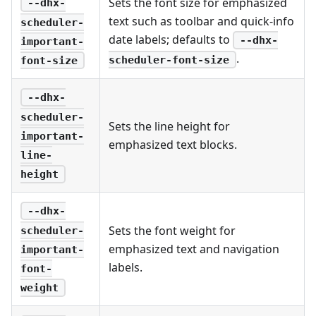
Sets the font size for emphasized
--dhx-
text such as toolbar and quick-info
scheduler-
date labels; defaults to
--dhx-
important-
.
scheduler-font-size
font-size
--dhx-
scheduler-
Sets the line height for
important-
emphasized text blocks.
line-
height
--dhx-
Sets the font weight for
scheduler-
emphasized text and navigation
important-
labels.
font-
weight