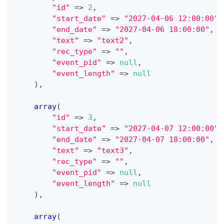
"id"
=>
2
,
"start_date"
=>
"2027-04-06 12:00:00"
,
"end_date"
=>
"2027-04-06 18:00:00"
,
"text"
=>
"text2"
,
"rec_type"
=>
""
,
"event_pid"
=>
null
,
"event_length"
=>
null
)
,
array
(
"id"
=>
3
,
"start_date"
=>
"2027-04-07 12:00:00"
,
"end_date"
=>
"2027-04-07 18:00:00"
,
"text"
=>
"text3"
,
"rec_type"
=>
""
,
"event_pid"
=>
null
,
"event_length"
=>
null
)
,
array
(