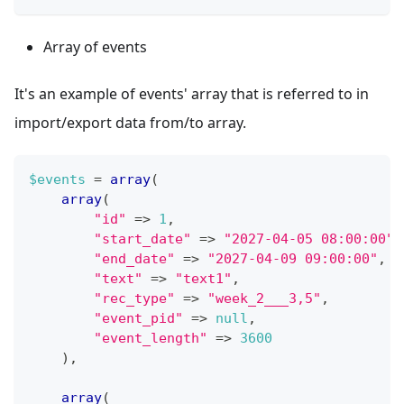
Array of events
It's an example of events' array that is referred to in
import/export data from/to array.
$events
=
array
(
array
(
"id"
=>
1
,
"start_date"
=>
"2027-04-05 08:00:00"
,
"end_date"
=>
"2027-04-09 09:00:00"
,
"text"
=>
"text1"
,
"rec_type"
=>
"week_2___3,5"
,
"event_pid"
=>
null
,
"event_length"
=>
3600
)
,
array
(