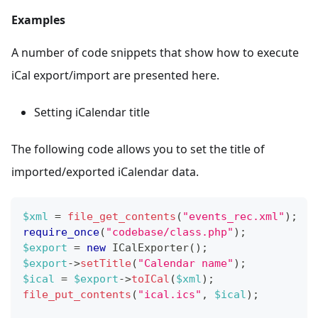
Examples
A number of code snippets that show how to execute
iCal export/import are presented here.
Setting iCalendar title
The following code allows you to set the title of
imported/exported iCalendar data.
$xml
=
file_get_contents
(
"events_rec.xml"
)
;
require_once
(
"codebase/class.php"
)
;
$export
=
new
ICalExporter
(
)
;
$export
->
setTitle
(
"Calendar name"
)
;
$ical
=
$export
->
toICal
(
$xml
)
;
file_put_contents
(
"ical.ics"
,
$ical
)
;