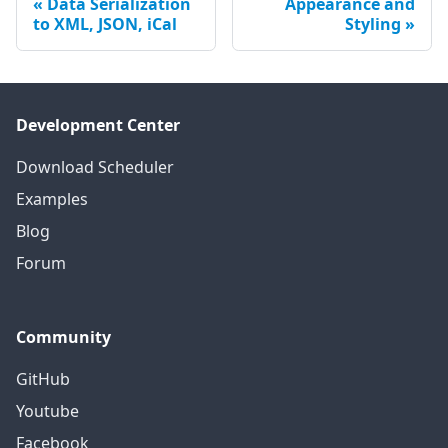
Data Serialization
Appearance and
to XML, JSON, iCal
Styling
Development Center
Download Scheduler
Examples
Blog
Forum
Community
GitHub
Youtube
Facebook