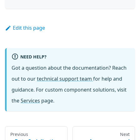
Edit this page
NEED HELP?
Got a question about the documentation? Reach
out to our
technical support team
for help and
guidance. For custom component solutions, visit
the
Services
page.
Previous
Next