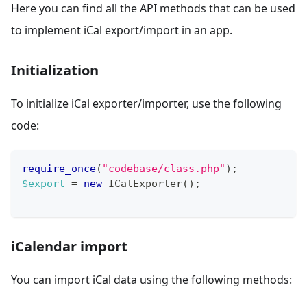
Here you can find all the API methods that can be used
to implement iCal export/import in an app.
Initialization
To initialize iCal exporter/importer, use the following
code:
require_once
(
"codebase/class.php"
)
;
$export
=
new
ICalExporter
(
)
;
iCalendar import
You can import iCal data using the following methods: