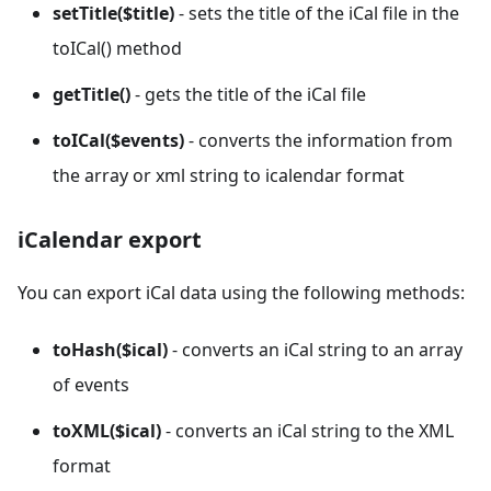
setTitle($title)
- sets the title of the iCal file in the
toICal() method
getTitle()
- gets the title of the iCal file
toICal($events)
- converts the information from
the array or xml string to icalendar format
iCalendar export
You can export iCal data using the following methods:
toHash($ical)
- converts an iCal string to an array
of events
toXML($ical)
- converts an iCal string to the XML
format