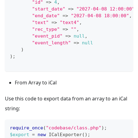
"id"
=>
4
,
"start_date"
=>
"2027-04-08 12:00:00"
,
"end_date"
=>
"2027-04-08 18:00:00"
,
"text"
=>
"text4"
,
"rec_type"
=>
""
,
"event_pid"
=>
null
,
"event_length"
=>
null
)
)
;
From Array to iCal
Use this code to export data from an array to an iCal
string:
require_once
(
"codebase/class.php"
)
;
$export
=
new
ICalExporter
(
)
;