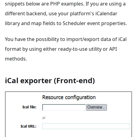
snippets below are PHP examples. If you are using a
different backend, use your platform's iCalendar
library and map fields to Scheduler event properties.
You have the possibility to import/export data of iCal
format by using either ready-to-use utility or API
methods.
iCal exporter (Front-end)