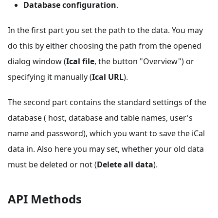
Database configuration
.
In the first part you set the path to the data. You may
do this by either choosing the path from the opened
dialog window (
Ical file
, the button "Overview") or
specifying it manually (
Ical URL
).
The second part contains the standard settings of the
database ( host, database and table names, user's
name and password), which you want to save the iCal
data in. Also here you may set, whether your old data
must be deleted or not (
Delete all data
).
API Methods