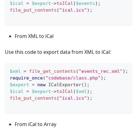
$ical
=
$export
->
toICal
(
$events
)
;
file_put_contents
(
"ical.ics"
)
;
From XML to iCal
Use this code to export data from XML to iCal:
$xml
=
file_get_contents
(
"events_rec.xml"
)
;
require_once
(
"codebase/class.php"
)
;
$export
=
new
ICalExporter
(
)
;
$ical
=
$export
->
toICal
(
$xml
)
;
file_put_contents
(
"ical.ics"
)
;
From iCal to Array