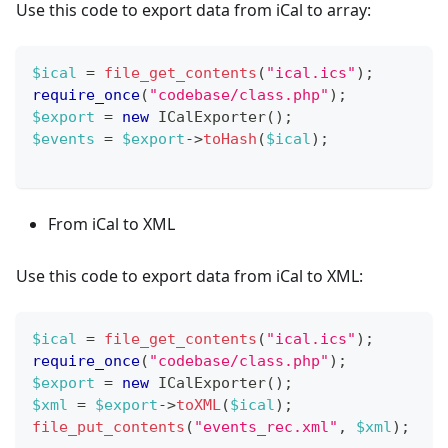
Use this code to export data from iCal to array:
$ical
=
file_get_contents
(
"ical.ics"
)
;
require_once
(
"codebase/class.php"
)
;
$export
=
new
ICalExporter
(
)
;
$events
=
$export
->
toHash
(
$ical
)
;
From iCal to XML
Use this code to export data from iCal to XML:
$ical
=
file_get_contents
(
"ical.ics"
)
;
require_once
(
"codebase/class.php"
)
;
$export
=
new
ICalExporter
(
)
;
$xml
=
$export
->
toXML
(
$ical
)
;
file_put_contents
(
"events_rec.xml"
,
$xml
)
;