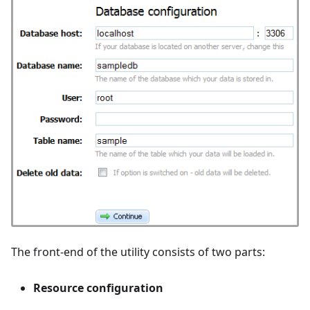
The front-end of the utility consists of two parts:
Resource configuration