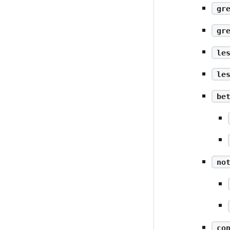
gr
gr
le
le
be
no
co