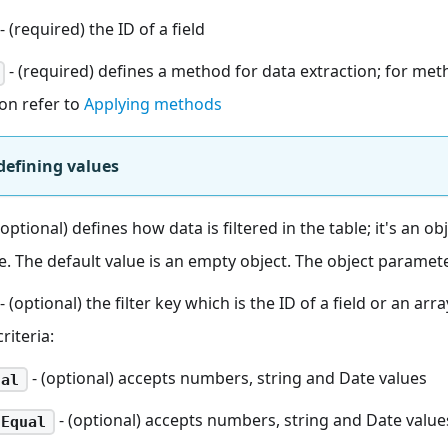
- (required) the ID of a field
- (required) defines a method for data extraction; for met
ion refer to
Applying methods
defining values
(optional) defines how data is filtered in the table; it's an ob
ule. The default value is an empty object. The object paramet
- (optional) the filter key which is the ID of a field or an arr
criteria:
- (optional) accepts numbers, string and Date values
ual
- (optional) accepts numbers, string and Date value
tEqual