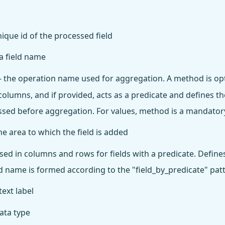
nique id of the processed field
 a field name
- the operation name used for aggregation. A method is opt
olumns, and if provided, acts as a predicate and defines the
ssed before aggregation. For values, method is a mandator
he area to which the field is added
sed in columns and rows for fields with a predicate. Define
eld name is formed according to the "field_by_predicate" pat
text label
ata type