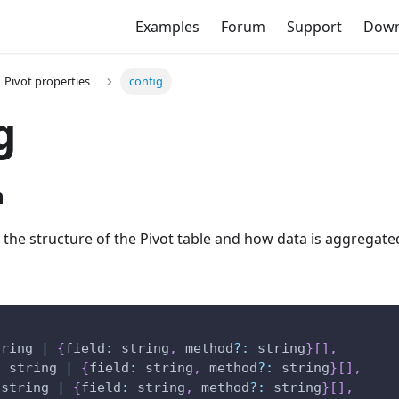
Examples
Forum
Support
Down
Pivot properties
config
g
n
 the structure of the Pivot table and how data is aggregate
tring 
|
{
field
:
 string
,
 method
?
:
 string
}
[
]
,
:
 string 
|
{
field
:
 string
,
 method
?
:
 string
}
[
]
,
 string 
|
{
field
:
 string
,
 method
?
:
 string
}
[
]
,