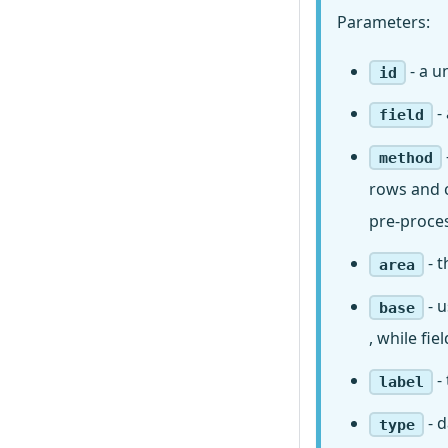
Parameters:
- a u
id
-
field
method
rows and c
pre-proce
- t
area
- u
base
, while fi
- 
label
- d
type