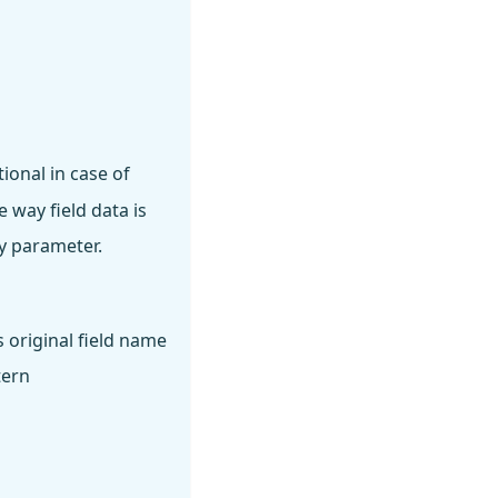
ional in case of
 way field data is
y parameter.
s original field name
tern