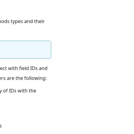
hods types and their
ject with field IDs and
ers are the following:
ay of IDs with the
s