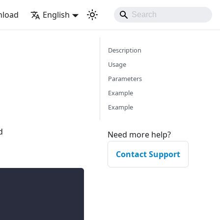
load
English
Description
Usage
Parameters
Example
Example
d
Need more help?
Contact Support