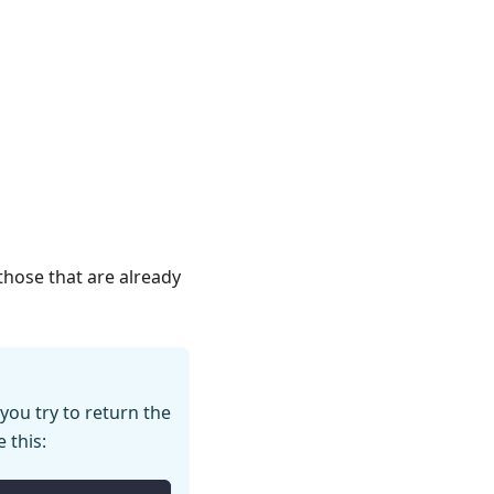
 those that are already
 you try to return the
e this: