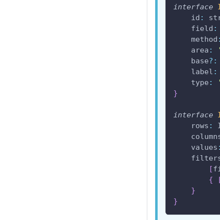
interface
id
:
 st
field
:
method
area
:
    base
?
:
label
:
type
:
}
interface
rows
:
column
values
filter
[
f
{
}
}