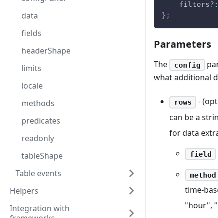
    filters
?
data
}
;
fields
Parameters
headerShape
The
par
config
limits
what additional 
locale
- (opt
rows
methods
can be a stri
predicates
for data extr
readonly
field
tableShape
Table events
method
time-base
Helpers
"hour", 
Integration with