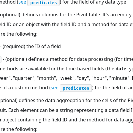
method (
see
) for the field of any data type
predicates
(optional) defines columns for the Pivot table. It's an empty 
ield ID or an object with the field ID and a method for data e
re the following:
- (required) the ID of a field
- (optional) defines a method for data processing (for time
methods are available for the time-based fields (the
date
typ
year", "quarter", "month", "week", "day", "hour", "minute".
 of a custom method (
see
) for the field of 
predicates
optional) defines the data aggregation for the cells of the Pi
ult. Each element can be a string representing a data field
 object containing the field ID and the method for data ag
re the following: