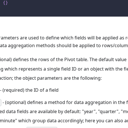
:
{
}
ameters are used to define which fields will be applied as
data aggregation methods should be applied to rows/colum
ional) defines the rows of the Pivot table. The default value 
ng which represents a single field ID or an object with the 
action; the object parameters are the following:
- (required) the ID of a field
- (optional) defines a method for data aggregation in the 
d data fields are available by default: "year", "quarter", "
"minute" which group data accordingly; here you can also a