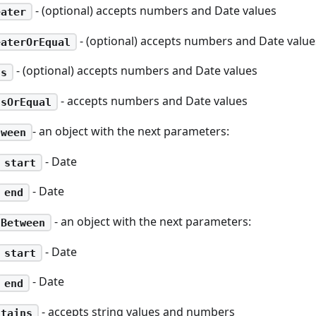
- (optional) accepts numbers and Date values
eater
- (optional) accepts numbers and Date value
eaterOrEqual
- (optional) accepts numbers and Date values
ss
- accepts numbers and Date values
ssOrEqual
- an object with the next parameters:
tween
- Date
start
- Date
end
- an object with the next parameters:
tBetween
- Date
start
- Date
end
- accepts string values and numbers
ntains