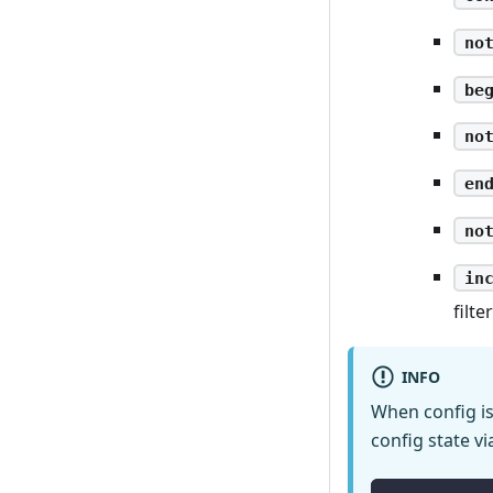
no
be
no
en
no
in
filte
INFO
When config is 
config state vi