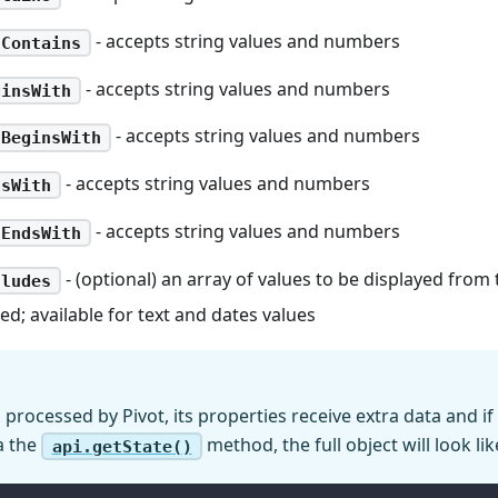
- accepts string values and numbers
tContains
- accepts string values and numbers
ginsWith
- accepts string values and numbers
tBeginsWith
- accepts string values and numbers
dsWith
- accepts string values and numbers
tEndsWith
- (optional) an array of values to be displayed from
cludes
red; available for text and dates values
processed by Pivot, its properties receive extra data and if
a the
method, the full object will look lik
api.getState()