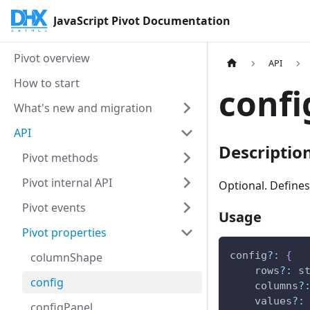
JavaScript Pivot Documentation
Pivot overview
API
How to start
confi
What's new and migration
API
Descriptio
Pivot methods
Pivot internal API
Optional. Defines
Pivot events
Usage
Pivot properties
config
?
:
{
columnShape
    rows
?
:
 s
config
    columns
?
    values
?
:
configPanel