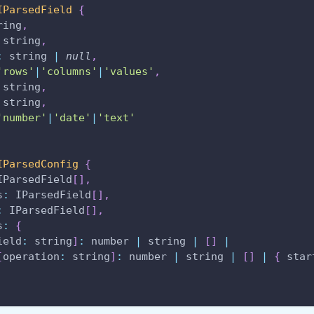
IParsedField
{
ring
,
 string
,
:
 string 
|
null
,
'rows'
|
'columns'
|
'values'
,
 string
,
 string
,
'number'
|
'date'
|
'text'
IParsedConfig
{
IParsedField
[
]
,
s
:
IParsedField
[
]
,
:
IParsedField
[
]
,
s
:
{
ield
:
 string
]
:
 number 
|
 string 
|
[
]
|
[
operation
:
 string
]
:
 number 
|
 string 
|
[
]
|
{
star