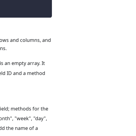
 rows and columns, and
ns.
is an empty array. It
field ID and a method
field; methods for the
month", "week", "day",
dd the name of a