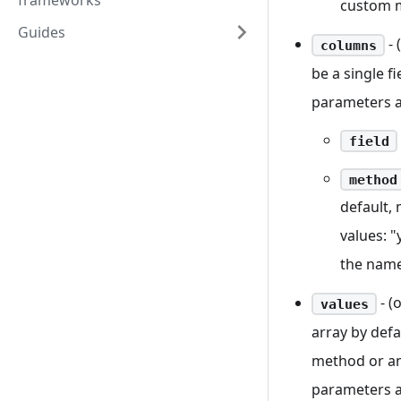
frameworks
custom 
Guides
- 
columns
be a single f
parameters a
field
method
default, 
values: "
the name
- (
values
array by defa
method or an
parameters a