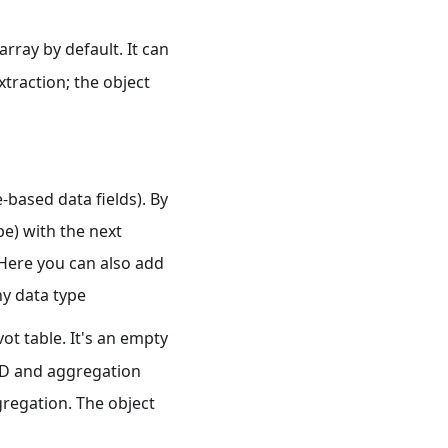
array by default. It can
xtraction; the object
-based data fields). By
e) with the next
 Here you can also add
any data type
vot table. It's an empty
 ID and aggregation
gregation. The object