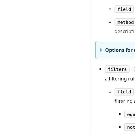
field
method
descript
Options for 
- 
filters
a filtering r
field
filtering 
eq
no