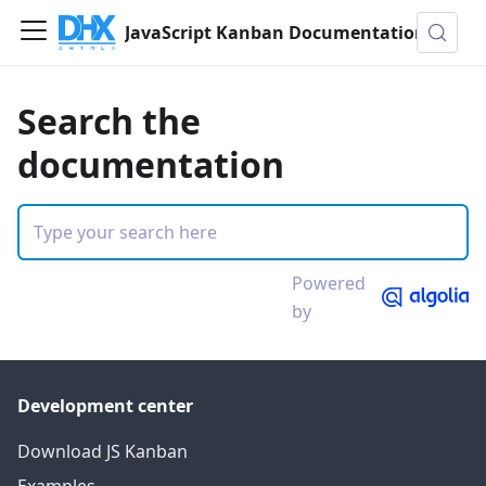
JavaScript Kanban Documentation
Search the
documentation
Powered
by
Development center
Download JS Kanban