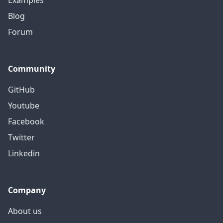
Examples
Blog
Forum
Community
GitHub
Youtube
Facebook
Twitter
Linkedin
Company
About us