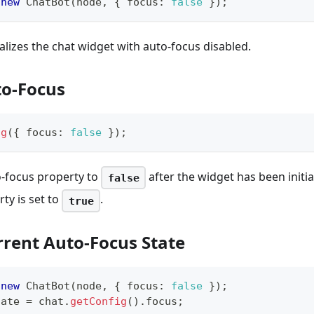
new
ChatBot
(
node
,
{
 focus
:
false
}
)
;
ializes the chat widget with auto-focus disabled.
to-Focus
ig
(
{
 focus
:
false
}
)
;
-focus property to
after the widget has been initial
false
ty is set to
.
true
rrent Auto-Focus State
new
ChatBot
(
node
,
{
 focus
:
false
}
)
;
tate 
=
 chat
.
getConfig
(
)
.
focus
;