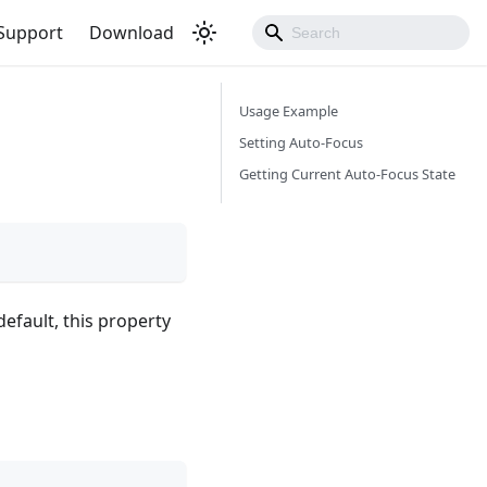
Support
Download
Usage Example
Setting Auto-Focus
Getting Current Auto-Focus State
efault, this property