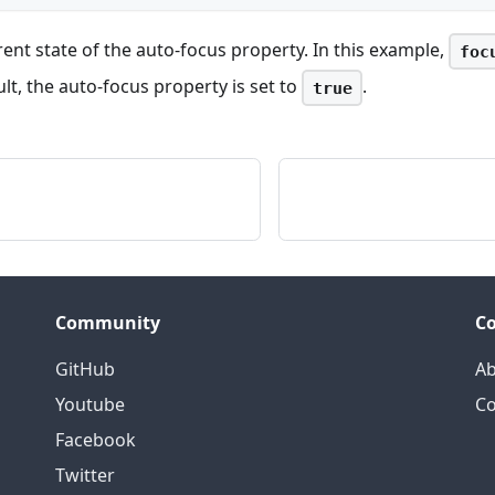
rent state of the auto-focus property. In this example,
foc
ult, the auto-focus property is set to
.
true
Community
C
GitHub
Ab
Youtube
Co
Facebook
Twitter