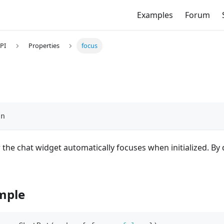
Examples
Forum
PI
Properties
focus
an
the chat widget automatically focuses when initialized. By d
mple