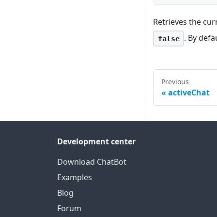
Retrieves the cur
. By defa
false
Previous
activeChat
Development center
Download ChatBot
Examples
Blog
Forum