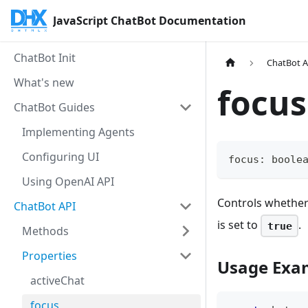
JavaScript ChatBot Documentation
ChatBot Init
ChatBot A
What's new
focus
ChatBot Guides
Implementing Agents
Configuring UI
focus
:
boole
Using OpenAI API
Controls whether 
ChatBot API
is set to
.
true
Methods
Properties
Usage Exa
activeChat
focus