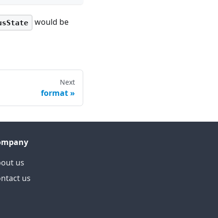
would be
usState
Next
format
ompany
out us
ntact us