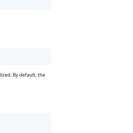
ized. By default, the