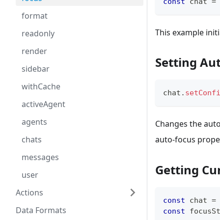
const
 chat 
=
format
This example init
readonly
render
Setting Au
sidebar
withCache
chat
.
setConf
activeAgent
agents
Changes the auto
chats
auto-focus proper
messages
Getting Cu
user
Actions
const
 chat 
=
Data Formats
const
 focusS