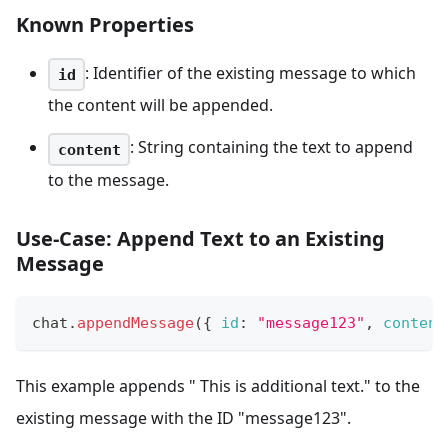
Known Properties
: Identifier of the existing message to which
id
the content will be appended.
: String containing the text to append
content
to the message.
Use-Case: Append Text to an Existing
Message
chat
.
appendMessage
(
{
id
:
"message123"
,
content
This example appends " This is additional text." to the
existing message with the ID "message123".