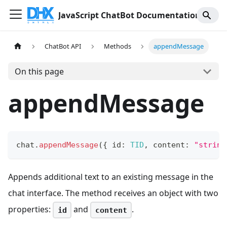
JavaScript ChatBot Documentation
ChatBot API
Methods
appendMessage
On this page
appendMessage
chat
.
appendMessage
(
{
 id
:
TID
,
 content
:
"string
Appends additional text to an existing message in the
chat interface. The method receives an object with two
properties:
and
.
id
content