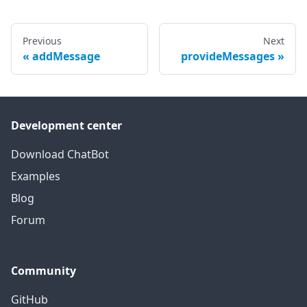
Previous
Next
addMessage
provideMessages
Development center
Download ChatBot
Examples
Blog
Forum
Community
GitHub