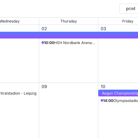
Wednesday
Thursday
Friday
02
03
10:00
HSH Nordbank Arena (formerly AOL Arena)
09
10
tralstadion - Leipzig
Aegon Championshi
14:00
Olympiastadio