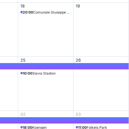
18
19
20:00
Comunale Giuseppe Meazza - San Siro
25
26
10:00
Slavia Stadion
02
03
18:00
Koengen
11:00
Folkets Park