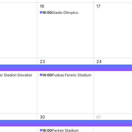
16
17
19:00
Stadio Olimpico
23
24
ter Stadion Slovakia
14:00
Puskas Ferenc Stadium
30
01
18:00
Parken Stadium