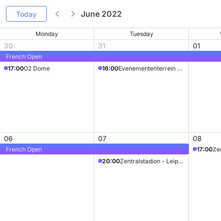
June 2022
Today
Monday
Tuesday
30
31
01
French Open
17:00
O2 Dome
16:00
Evenemententerrein Megaland
06
07
08
French Open
17:00
Zen
20:00
Zentralstadion - Leipzig