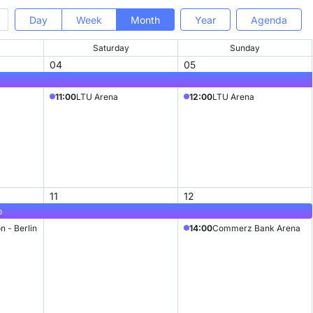
Day
Week
Month
Year
Agenda
Saturday
Sunday
04
05
11:00
LTU Arena
12:00
LTU Arena
11
12
p
n - Berlin
14:00
Commerz Bank Arena