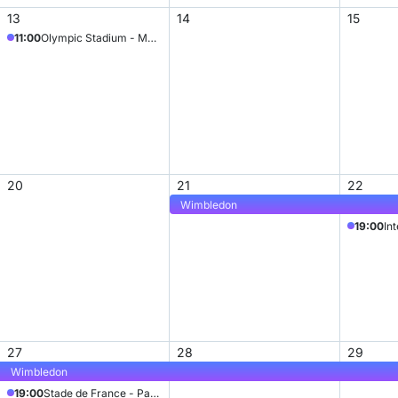
13
14
15
11:00
Olympic Stadium - Munich
20
21
22
Wimbledon
19:00
In
27
28
29
Wimbledon
19:00
Stade de France - Paris