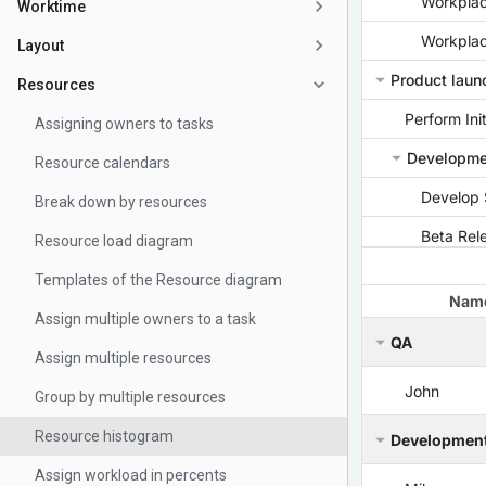
Worktime
Layout
Resources
Assigning owners to tasks
Resource calendars
Break down by resources
Resource load diagram
Templates of the Resource diagram
Assign multiple owners to a task
Assign multiple resources
Group by multiple resources
Resource histogram
Assign workload in percents