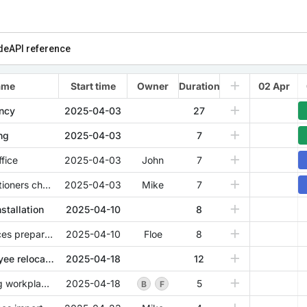
de
API reference