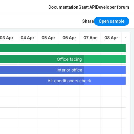
Documentation
Gantt API
Developer forum
Share
Open sample