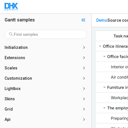
Gantt samples
Demo
Source co
Initialization
Extensions
Scales
Customization
Lightbox
Skins
Grid
Api