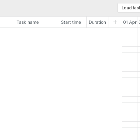
Task name
Start time
Duration
01 Apr