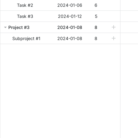
Task #2
2024-01-06
6
Task #3
2024-01-12
5
Project #3
2024-01-08
8
Subproject #1
2024-01-08
8