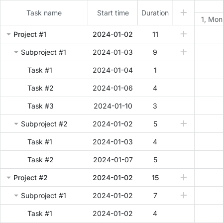
Task name
Start time
Duration
1, Mon
Project #1
2024-01-02
11
Subproject #1
2024-01-03
9
Task #1
2024-01-04
1
Task #2
2024-01-06
4
Task #3
2024-01-10
3
Subproject #2
2024-01-02
5
Task #1
2024-01-03
4
Task #2
2024-01-07
5
Project #2
2024-01-02
15
Subproject #1
2024-01-02
7
Task #1
2024-01-02
4