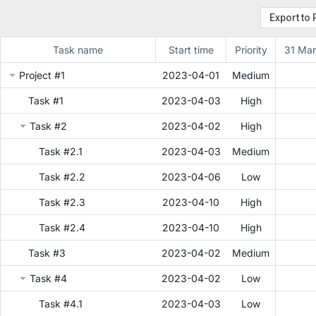
Task name
Start time
Priority
31 Mar
Project #1
2023-04-01
Medium
Task #1
2023-04-03
High
Task #2
2023-04-02
High
Task #2.1
2023-04-03
Medium
Task #2.2
2023-04-06
Low
Task #2.3
2023-04-10
High
Task #2.4
2023-04-10
High
Task #3
2023-04-02
Medium
Task #4
2023-04-02
Low
Task #4.1
2023-04-03
Low