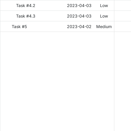
Task #4.2
2023-04-03
Low
Task #4.3
2023-04-03
Low
Task #5
2023-04-02
Medium