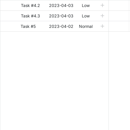
Task #4.2
2023-04-03
Low
Task #4.3
2023-04-03
Low
Task #5
2023-04-02
Normal