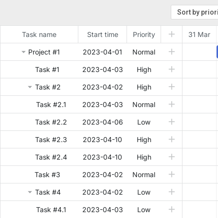
Task name
Start time
Priority
31 Mar
Project #1
2023-04-01
Normal
Task #1
2023-04-03
High
Task #2
2023-04-02
High
Task #2.1
2023-04-03
Normal
Task #2.2
2023-04-06
Low
Task #2.3
2023-04-10
High
Task #2.4
2023-04-10
High
Task #3
2023-04-02
Normal
Task #4
2023-04-02
Low
Task #4.1
2023-04-03
Low