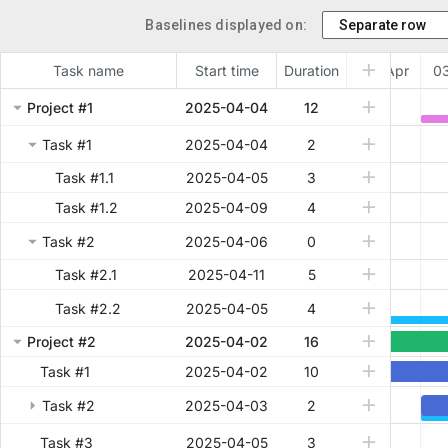
Baselines displayed on:
Task name
Start time
Duration
02 Apr
03
Project #1
2025-04-04
12
Task #1
2025-04-04
2
Task #1.1
2025-04-05
3
Task #1.2
2025-04-09
4
Task #2
2025-04-06
0
Task #2.1
2025-04-11
5
Task #2.2
2025-04-05
4
Project #2
2025-04-02
16
Task #1
2025-04-02
10
Task #2
2025-04-03
2
Task #3
2025-04-05
3