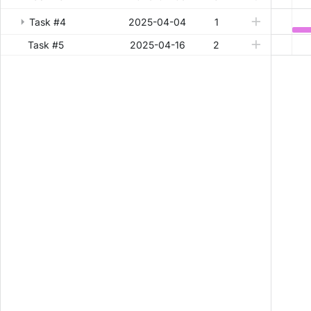
Task #4
2025-04-04
1
Task #5
2025-04-16
2