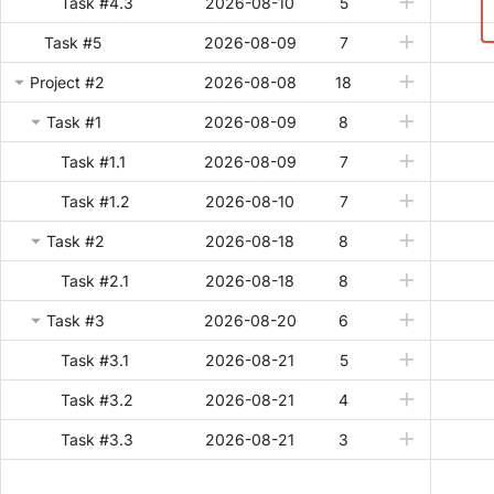
Task #4.3
2026-08-10
5
Task #5
2026-08-09
7
Project #2
2026-08-08
18
Task #1
2026-08-09
8
Task #1.1
2026-08-09
7
Task #1.2
2026-08-10
7
Task #2
2026-08-18
8
Task #2.1
2026-08-18
8
Task #3
2026-08-20
6
Task #3.1
2026-08-21
5
Task #3.2
2026-08-21
4
Task #3.3
2026-08-21
3