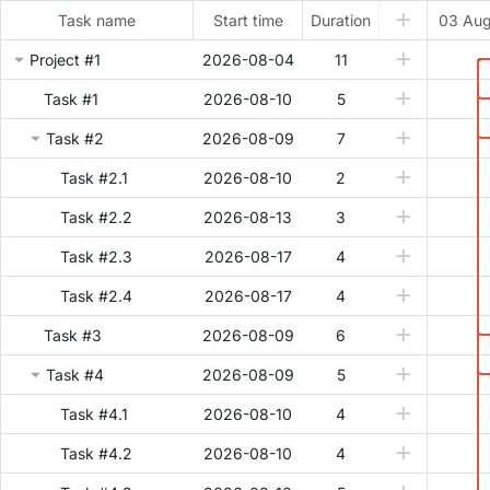
Task name
Start time
Duration
03 Au
Project #1
2026-08-04
11
Task #1
2026-08-10
5
Task #2
2026-08-09
7
Task #2.1
2026-08-10
2
Task #2.2
2026-08-13
3
Task #2.3
2026-08-17
4
Task #2.4
2026-08-17
4
Task #3
2026-08-09
6
Task #4
2026-08-09
5
Task #4.1
2026-08-10
4
Task #4.2
2026-08-10
4