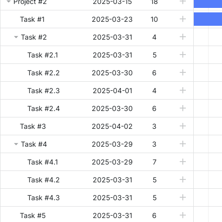
Project #2
2025-03-15
Project #2
18
Task #1
2025-03-23
10
Task #2
2025-03-31
4
Task #2.1
2025-03-31
5
Task #2.2
2025-03-30
6
Task #2.3
2025-04-01
4
Task #2.4
2025-03-30
6
Task #3
2025-04-02
3
Task #4
2025-03-29
3
Task #4.1
2025-03-29
7
Task #4.2
2025-03-31
5
Task #4.3
2025-03-31
5
Task #5
2025-03-31
6