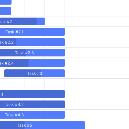
ask #2
Task #2.1
sk #2.2
Task #2.3
sk #2.4
Task #3
.1
Task #4.2
Task #4.3
Task #5