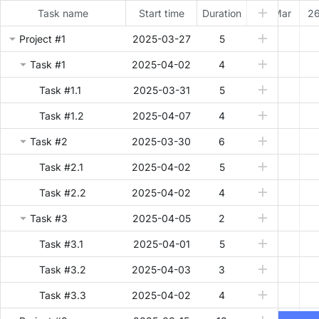
Task name
Start time
Duration
25 Mar
26
Project #1
2025-03-27
5
Task #1
2025-04-02
4
Task #1.1
2025-03-31
5
Task #1.2
2025-04-07
4
Task #2
2025-03-30
6
Task #2.1
2025-04-02
5
Task #2.2
2025-04-02
4
Task #3
2025-04-05
2
Task #3.1
2025-04-01
5
Task #3.2
2025-04-03
3
Task #3.3
2025-04-02
4