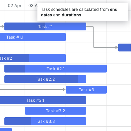
r
02 Apr
03 Apr
04 Apr
05 Apr
06 Apr
07 Apr
Task schedules are calculated from
end
dates
and
durations
Task #1
Task #1.1
ask #2
Task #2.1
Task #2.2
Task #3
Task #3.1
Task #3.2
Task #3.3