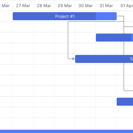
 Mar
27 Mar
28 Mar
29 Mar
30 Mar
31 Mar
01 Ap
Project #1
T