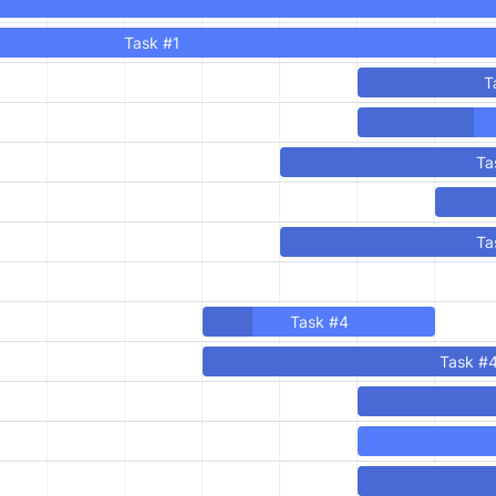
Task #1
T
Ta
Ta
Task #4
Task #4