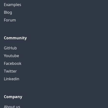
Examples
Blog
Forum
Community
GitHub
Youtube
Facebook
Twitter
Linkedin
Company
About us