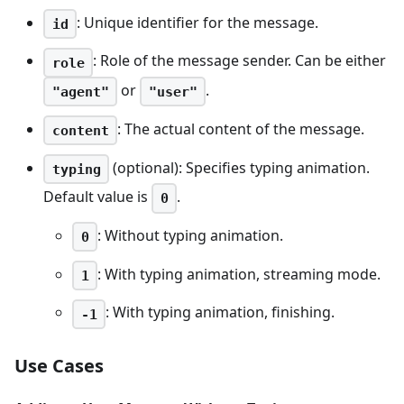
: Unique identifier for the message.
id
: Role of the message sender. Can be either
role
or
.
"agent"
"user"
: The actual content of the message.
content
(optional): Specifies typing animation.
typing
Default value is
.
0
: Without typing animation.
0
: With typing animation, streaming mode.
1
: With typing animation, finishing.
-1
Use Cases