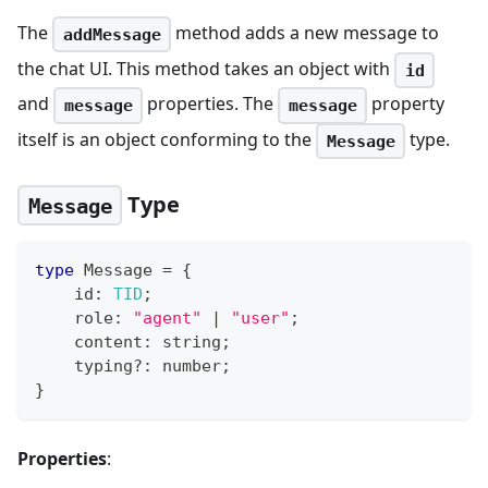
The
method adds a new message to
addMessage
the chat UI. This method takes an object with
id
and
properties. The
property
message
message
itself is an object conforming to the
type.
Message
Type
Message
type
Message
=
{
    id
:
TID
;
    role
:
"agent"
|
"user"
;
    content
:
string
;
    typing
?
:
number
;
}
Properties
: