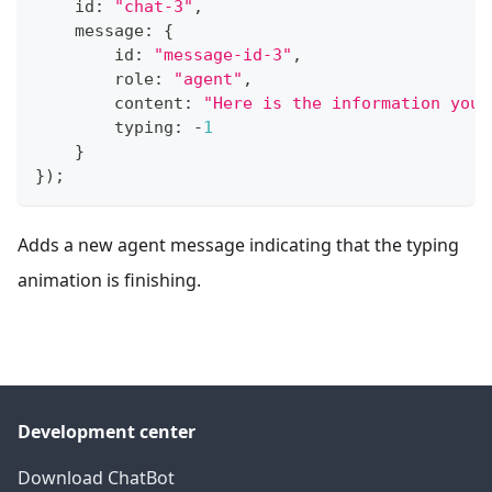
    id
:
"chat-3"
,
    message
:
{
        id
:
"message-id-3"
,
        role
:
"agent"
,
        content
:
"Here is the information you 
        typing
:
-
1
}
}
)
;
Adds a new agent message indicating that the typing
animation is finishing.
Development center
Download ChatBot