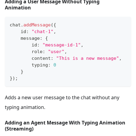
Adding a User Message Without Typing
Animation
chat
.
addMessage
(
{
    id
:
"chat-1"
,
    message
:
{
        id
:
"message-id-1"
,
        role
:
"user"
,
        content
:
"This is a new message"
,
        typing
:
0
}
}
)
;
Adds a new user message to the chat without any
typing animation.
Adding an Agent Message With Typing Animation
(Streaming)