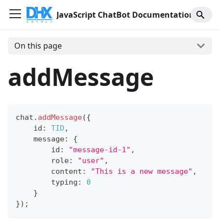
JavaScript ChatBot Documentation
On this page
addMessage
chat
.
addMessage
(
{
    id
:
TID
,
    message
:
{
        id
:
"message-id-1"
,
        role
:
"user"
,
        content
:
"This is a new message"
,
        typing
:
0
}
}
)
;