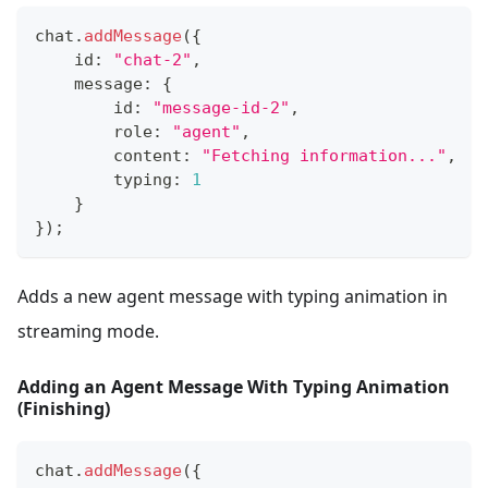
chat
.
addMessage
(
{
    id
:
"chat-2"
,
    message
:
{
        id
:
"message-id-2"
,
        role
:
"agent"
,
        content
:
"Fetching information..."
,
        typing
:
1
}
}
)
;
Adds a new agent message with typing animation in
streaming mode.
Adding an Agent Message With Typing Animation
(Finishing)
chat
.
addMessage
(
{